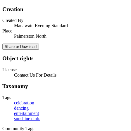
Creation
Created By
Manawatu Evening Standard
Place
Palmerston North
Share or Download
Object rights
License
Contact Us For Details
Taxonomy
Tags
celebration
dancing
entertainment
sunshine club.
Community Tags