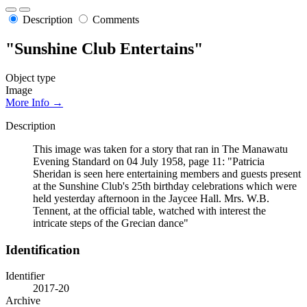
Description
Comments
"Sunshine Club Entertains"
Object type
Image
More Info →
Description
This image was taken for a story that ran in The Manawatu
Evening Standard on 04 July 1958, page 11: "Patricia
Sheridan is seen here entertaining members and guests present
at the Sunshine Club's 25th birthday celebrations which were
held yesterday afternoon in the Jaycee Hall. Mrs. W.B.
Tennent, at the official table, watched with interest the
intricate steps of the Grecian dance"
Identification
Identifier
2017-20
Archive