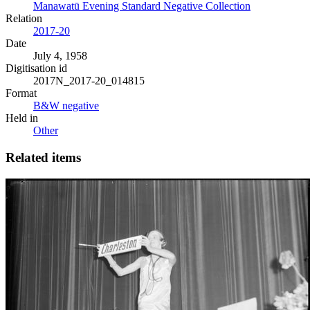
Manawatū Evening Standard Negative Collection
Relation
2017-20
Date
July 4, 1958
Digitisation id
2017N_2017-20_014815
Format
B&W negative
Held in
Other
Related items