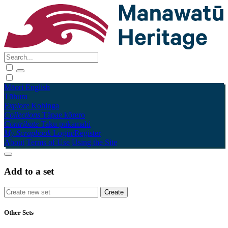
Māori
English
Tūhura
Explore
Kohinga
Collections
Tāpae kōrero
Contribute
Taku pukamahi
My Scrapbook
Login/Register
About
Terms of Use
Using the Site
Add to a set
Other Sets