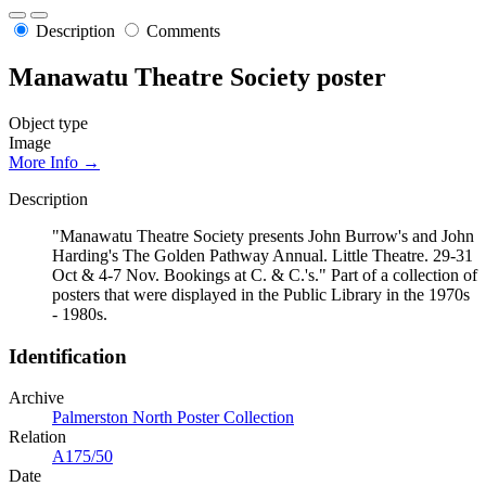
Description
Comments
Manawatu Theatre Society poster
Object type
Image
More Info →
Description
"Manawatu Theatre Society presents John Burrow's and John
Harding's The Golden Pathway Annual. Little Theatre. 29-31
Oct & 4-7 Nov. Bookings at C. & C.'s." Part of a collection of
posters that were displayed in the Public Library in the 1970s
- 1980s.
Identification
Archive
Palmerston North Poster Collection
Relation
A175/50
Date