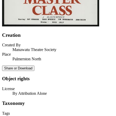
Creation
Created By
Manawatu Theatre Society
Place
Palmerston North
Share or Download
Object rights
License
By Attribution Alone
Taxonomy
Tags