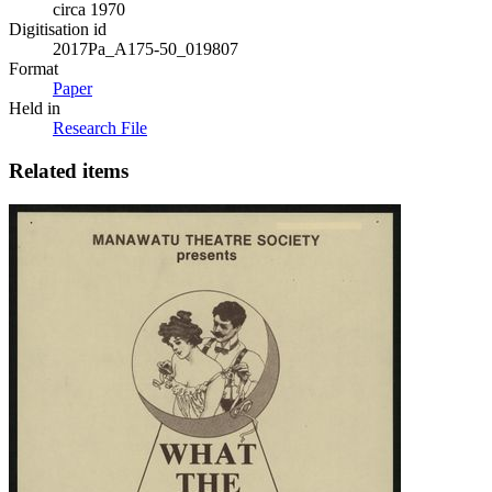
circa 1970
Digitisation id
2017Pa_A175-50_019807
Format
Paper
Held in
Research File
Related items