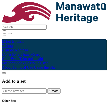
Māori
English
Tūhura
Explore
Kohinga
Collections
Tāpae kōrero
Contribute
Taku pukamahi
My Scrapbook
Login/Register
About
Terms of Use
Using the Site
Add to a set
Other Sets