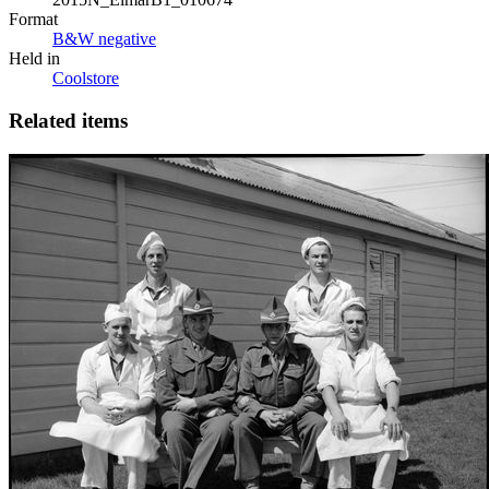
Format
B&W negative
Held in
Coolstore
Related items