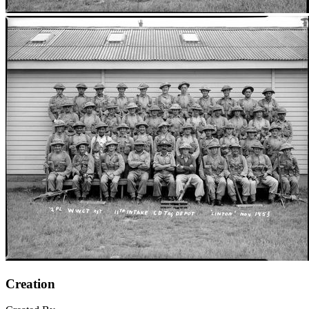
Creation