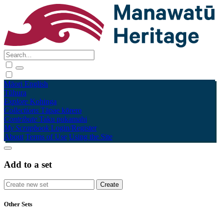
Māori
English
Tūhura
Explore
Kohinga
Collections
Tāpae kōrero
Contribute
Taku pukamahi
My Scrapbook
Login/Register
About
Terms of Use
Using the Site
Add to a set
Other Sets