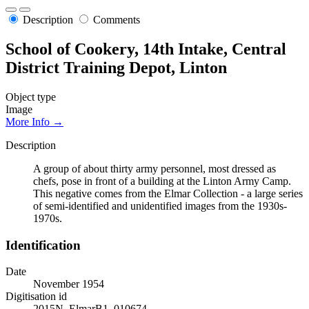
Description
Comments
School of Cookery, 14th Intake, Central
District Training Depot, Linton
Object type
Image
More Info →
Description
A group of about thirty army personnel, most dressed as
chefs, pose in front of a building at the Linton Army Camp.
This negative comes from the Elmar Collection - a large series
of semi-identified and unidentified images from the 1930s-
1970s.
Identification
Date
November 1954
Digitisation id
2015N_ElmarB1_010674