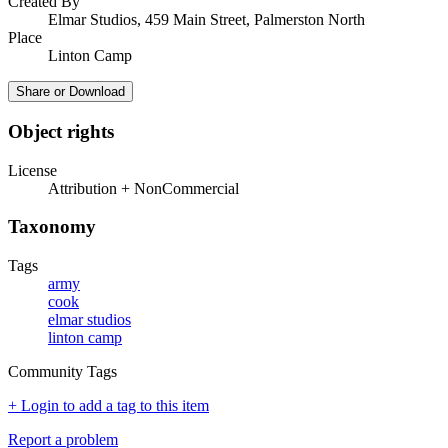
Created By
Elmar Studios, 459 Main Street, Palmerston North
Place
Linton Camp
Share or Download
Object rights
License
Attribution + NonCommercial
Taxonomy
Tags
army
cook
elmar studios
linton camp
Community Tags
+ Login to add a tag to this item
Report a problem