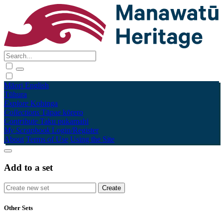
Māori
English
Tūhura
Explore
Kohinga
Collections
Tāpae kōrero
Contribute
Taku pukamahi
My Scrapbook
Login/Register
About
Terms of Use
Using the Site
Add to a set
Other Sets