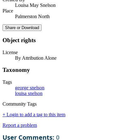
Louisa May Snelson
Place
Palmerston North
Share or Download
Object rights
License
By Attribution Alone
Taxonomy
Tags
george snelson
louisa snelson
Community Tags
+ Login to add a tag to this item
Report a problem