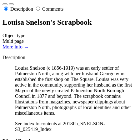
Description
Comments
Louisa Snelson's Scrapbook
Object type
Multi page
More Info →
Description
Louisa Snelson (c 1856-1919) was an early settler of
Palmerston North, along with her husband George who
established the first shop on The Square. Louisa was very
active in the community, supporting her husband as the first
Mayor of the newly created Palmerston North Borough
Council in 1877 and beyond. The scrapbook contains
illustrations from magazines, newspaper clippings about
Palmerston North, photographs of local identities and other
miscellaneous items.
See index to contents at 2018Pa_SNELSON-
S3_025419_Index