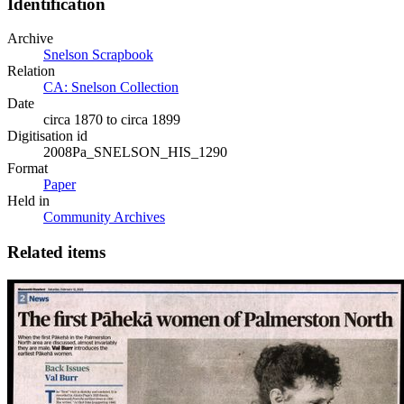
Identification
Archive
Snelson Scrapbook
Relation
CA: Snelson Collection
Date
circa 1870 to circa 1899
Digitisation id
2008Pa_SNELSON_HIS_1290
Format
Paper
Held in
Community Archives
Related items