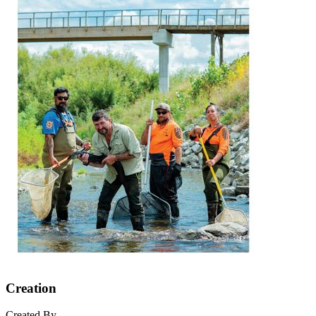
Creation
Created By