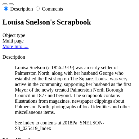
Description
Comments
Louisa Snelson's Scrapbook
Object type
Multi page
More Info →
Description
Louisa Snelson (c 1856-1919) was an early settler of
Palmerston North, along with her husband George who
established the first shop on The Square. Louisa was very
active in the community, supporting her husband as the first
Mayor of the newly created Palmerston North Borough
Council in 1877 and beyond. The scrapbook contains
illustrations from magazines, newspaper clippings about
Palmerston North, photographs of local identities and other
miscellaneous items.
See index to contents at 2018Pa_SNELSON-
S3_025419_Index