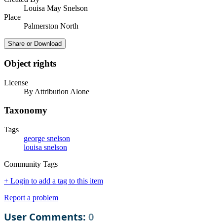
Louisa May Snelson
Place
Palmerston North
Share or Download
Object rights
License
By Attribution Alone
Taxonomy
Tags
george snelson
louisa snelson
Community Tags
+ Login to add a tag to this item
Report a problem