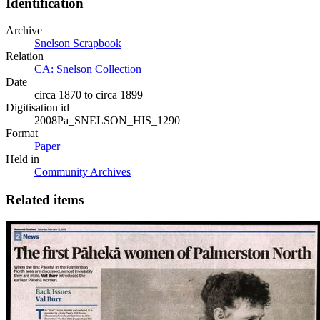
Identification
Archive
Snelson Scrapbook
Relation
CA: Snelson Collection
Date
circa 1870 to circa 1899
Digitisation id
2008Pa_SNELSON_HIS_1290
Format
Paper
Held in
Community Archives
Related items