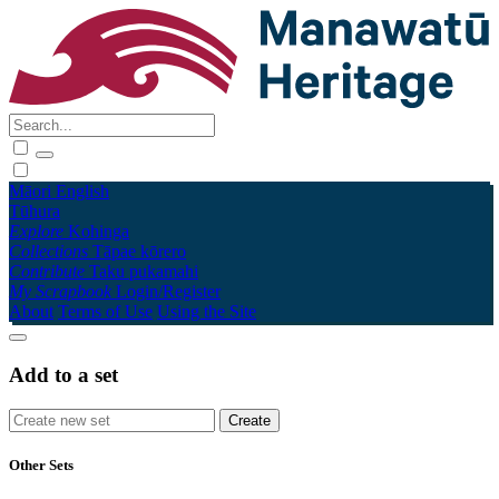
Māori
English
Tūhura
Explore
Kohinga
Collections
Tāpae kōrero
Contribute
Taku pukamahi
My Scrapbook
Login/Register
About
Terms of Use
Using the Site
Add to a set
Other Sets