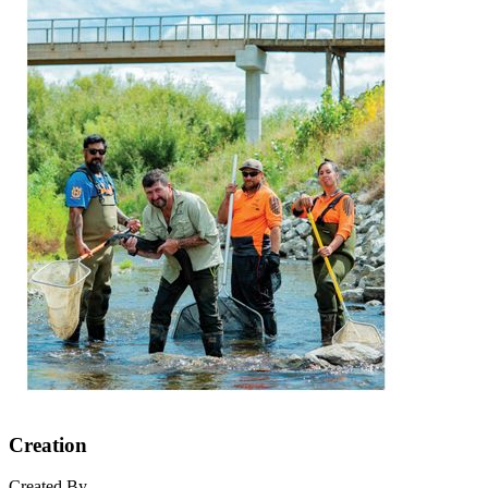
Creation
Created By