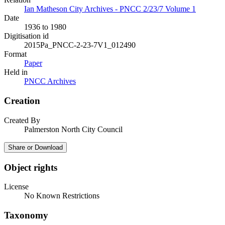
Ian Matheson City Archives - PNCC 2/23/7 Volume 1
Date
1936 to 1980
Digitisation id
2015Pa_PNCC-2-23-7V1_012490
Format
Paper
Held in
PNCC Archives
Creation
Created By
Palmerston North City Council
Share or Download
Object rights
License
No Known Restrictions
Taxonomy