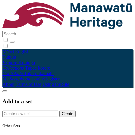
Māori
English
Tūhura
Explore
Kohinga
Collections
Tāpae kōrero
Contribute
Taku pukamahi
My Scrapbook
Login/Register
About
Terms of Use
Using the Site
Add to a set
Other Sets