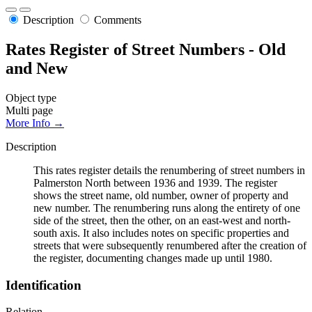
Description
Comments
Rates Register of Street Numbers - Old
and New
Object type
Multi page
More Info →
Description
This rates register details the renumbering of street numbers in
Palmerston North between 1936 and 1939. The register
shows the street name, old number, owner of property and
new number. The renumbering runs along the entirety of one
side of the street, then the other, on an east-west and north-
south axis. It also includes notes on specific properties and
streets that were subsequently renumbered after the creation of
the register, documenting changes made up until 1980.
Identification
Relation