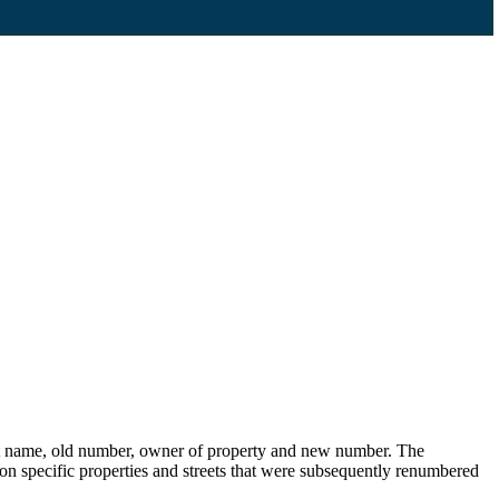
eet name, old number, owner of property and new number. The
s on specific properties and streets that were subsequently renumbered