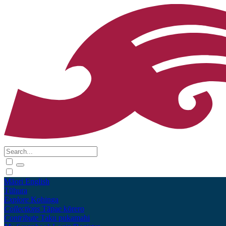
Māori
English
Tūhura
Explore
Kohinga
Collections
Tāpae kōrero
Contribute
Taku pukamahi