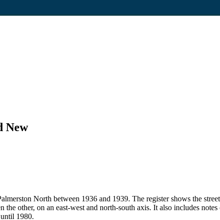
nd New
 in Palmerston North between 1936 and 1939. The register shows the str
en the other, on an east-west and north-south axis. It also includes note
 until 1980.