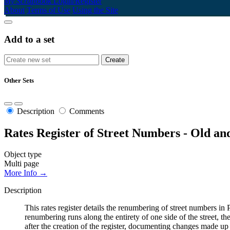
My Scrapbook
Login/Register
About
Terms of Use
Using the Site
Add to a set
Other Sets
Description
Comments
Rates Register of Street Numbers - Old a
Object type
Multi page
More Info →
Description
This rates register details the renumbering of street numbers
renumbering runs along the entirety of one side of the street, th
after the creation of the register, documenting changes made up