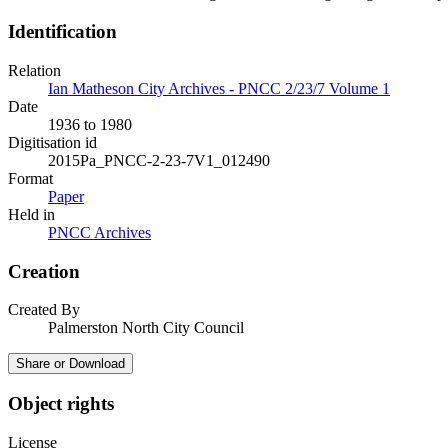
Identification
Relation
Ian Matheson City Archives - PNCC 2/23/7 Volume 1
Date
1936 to 1980
Digitisation id
2015Pa_PNCC-2-23-7V1_012490
Format
Paper
Held in
PNCC Archives
Creation
Created By
Palmerston North City Council
Share or Download
Object rights
License