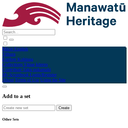
Māori
English
Tūhura
Explore
Kohinga
Collections
Tāpae kōrero
Contribute
Taku pukamahi
My Scrapbook
Login/Register
About
Terms of Use
Using the Site
Add to a set
Other Sets