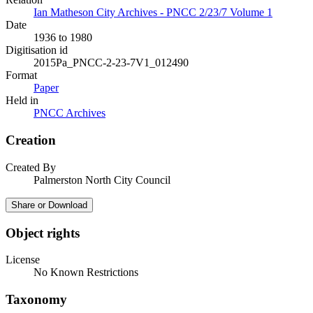
Ian Matheson City Archives - PNCC 2/23/7 Volume 1
Date
1936 to 1980
Digitisation id
2015Pa_PNCC-2-23-7V1_012490
Format
Paper
Held in
PNCC Archives
Creation
Created By
Palmerston North City Council
Share or Download
Object rights
License
No Known Restrictions
Taxonomy