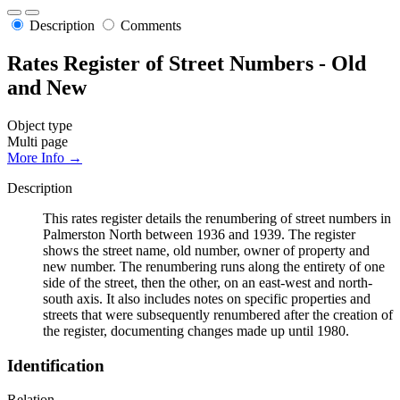
Description
Comments
Rates Register of Street Numbers - Old
and New
Object type
Multi page
More Info →
Description
This rates register details the renumbering of street numbers in
Palmerston North between 1936 and 1939. The register
shows the street name, old number, owner of property and
new number. The renumbering runs along the entirety of one
side of the street, then the other, on an east-west and north-
south axis. It also includes notes on specific properties and
streets that were subsequently renumbered after the creation of
the register, documenting changes made up until 1980.
Identification
Relation