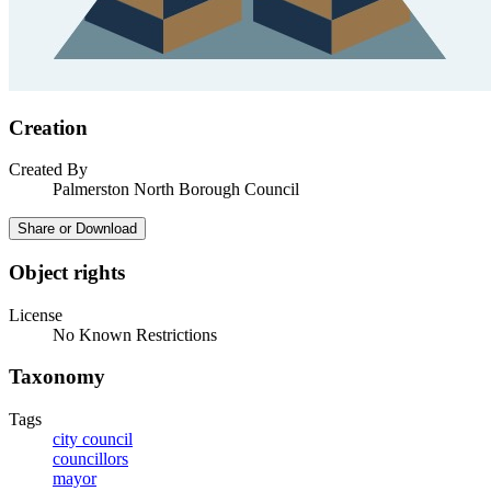
Creation
Created By
Palmerston North Borough Council
Share or Download
Object rights
License
No Known Restrictions
Taxonomy
Tags
city council
councillors
mayor