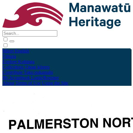
Māori
English
Tūhura
Explore
Kohinga
Collections
Tāpae kōrero
Contribute
Taku pukamahi
My Scrapbook
Login/Register
About
Terms of Use
Using the Site