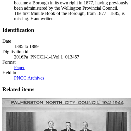
became a Borough in its own right in 1877, having previously
been administered by the Wellington Provincial Council.
The first Minute Book of the Borough, from 1877 - 1885, is
missing. Handwritten.
Identification
Date
1885 to 1889
Digitisation id
2016Pa_PNCC1-1-1Vol.1_013457
Format
Paper
Held in
PNCC Archives
Related items