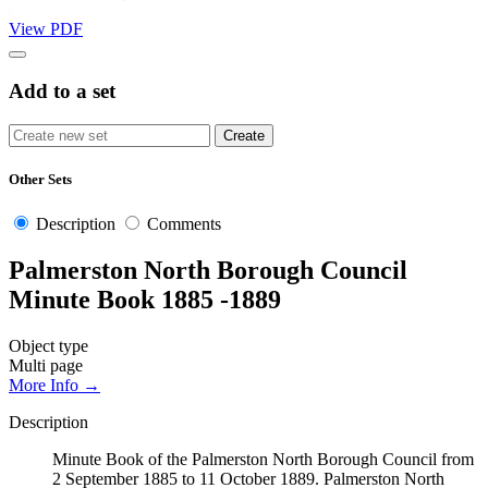
View PDF
Add to a set
Other Sets
Description
Comments
Palmerston North Borough Council
Minute Book 1885 -1889
Object type
Multi page
More Info →
Description
Minute Book of the Palmerston North Borough Council from
2 September 1885 to 11 October 1889. Palmerston North