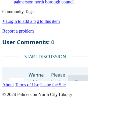
palmerston north borough council
Community Tags
+ Login to add a tag to this item
Report a problem
About
Terms of Use
Using the Site
© 2024 Palmerston North City Library