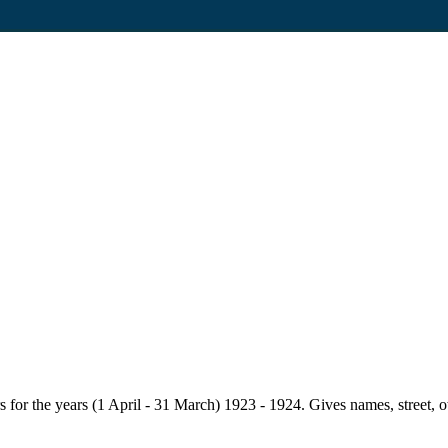
for the years (1 April - 31 March) 1923 - 1924. Gives names, street, owne