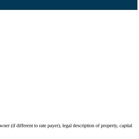
r (if different to rate payer), legal description of property, capital