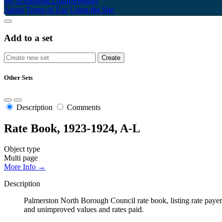
My Scrapbook
Login/Register
About
Terms of Use
Using the Site
Add to a set
Other Sets
Description
Comments
Rate Book, 1923-1924, A-L
Object type
Multi page
More Info →
Description
Palmerston North Borough Council rate book, listing rate payers 
and unimproved values and rates paid.