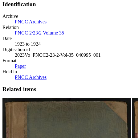
Identification
Archive
PNCC Archives
Relation
PNCC 2/23/2 Volume 35
Date
1923 to 1924
Digitisation id
2023Vo_PNCC2-23-2-Vol-35_040995_001
Format
Paper
Held in
PNCC Archives
Related items