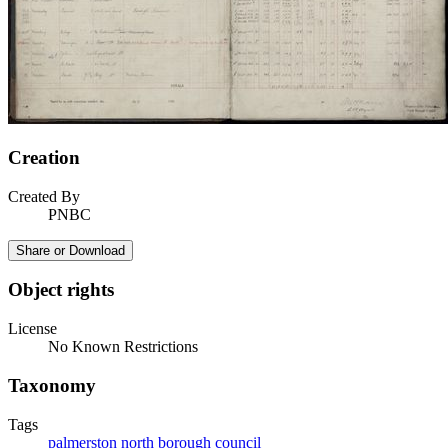
Creation
Created By
PNBC
Share or Download
Object rights
License
No Known Restrictions
Taxonomy
Tags
palmerston north borough council