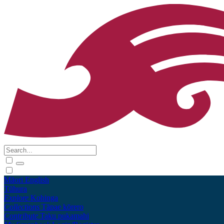
Māori
English
Tūhura
Explore
Kohinga
Collections
Tāpae kōrero
Contribute
Taku pukamahi