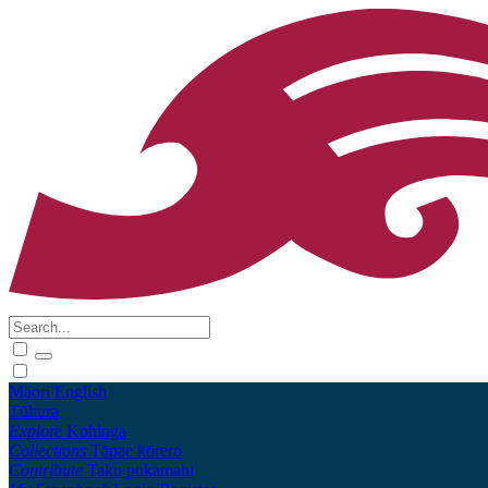
Māori
English
Tūhura
Explore
Kohinga
Collections
Tāpae kōrero
Contribute
Taku pukamahi