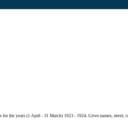
for the years (1 April - 31 March) 1923 - 1924. Gives names, street, owne