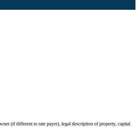
r (if different to rate payer), legal description of property, capital