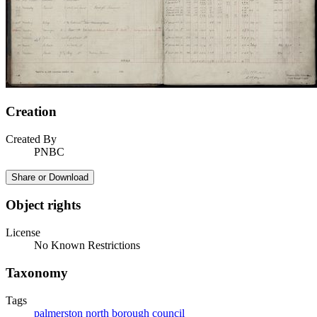
Creation
Created By
PNBC
Share or Download
Object rights
License
No Known Restrictions
Taxonomy
Tags
palmerston north borough council