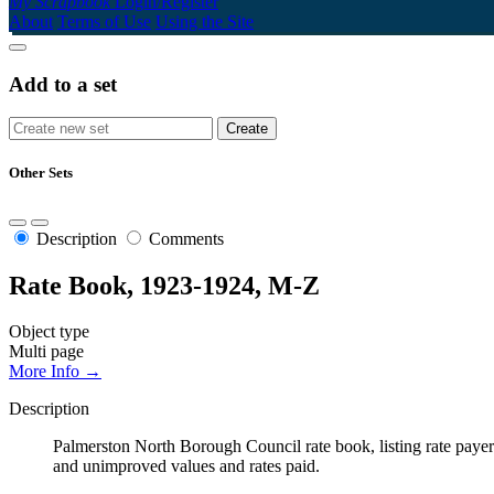
My Scrapbook
Login/Register
About
Terms of Use
Using the Site
Add to a set
Other Sets
Description
Comments
Rate Book, 1923-1924, M-Z
Object type
Multi page
More Info →
Description
Palmerston North Borough Council rate book, listing rate payers 
and unimproved values and rates paid.