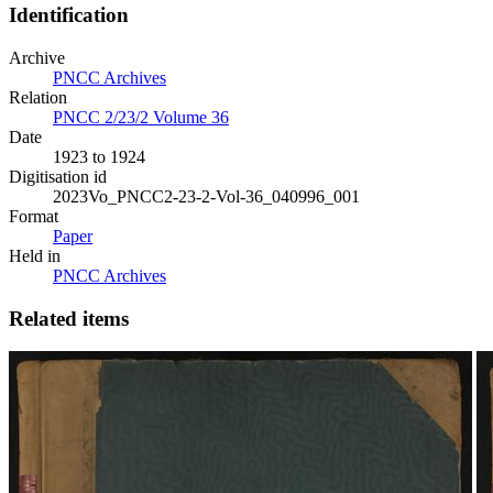
Identification
Archive
PNCC Archives
Relation
PNCC 2/23/2 Volume 36
Date
1923 to 1924
Digitisation id
2023Vo_PNCC2-23-2-Vol-36_040996_001
Format
Paper
Held in
PNCC Archives
Related items