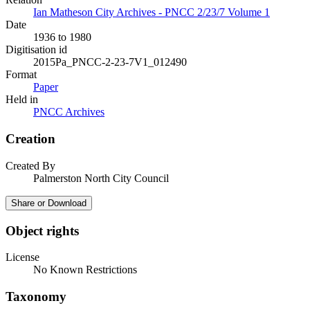
Ian Matheson City Archives - PNCC 2/23/7 Volume 1
Date
1936 to 1980
Digitisation id
2015Pa_PNCC-2-23-7V1_012490
Format
Paper
Held in
PNCC Archives
Creation
Created By
Palmerston North City Council
Share or Download
Object rights
License
No Known Restrictions
Taxonomy