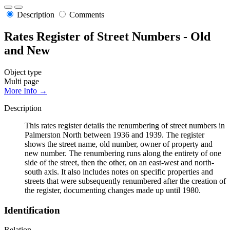
Description
Comments
Rates Register of Street Numbers - Old
and New
Object type
Multi page
More Info →
Description
This rates register details the renumbering of street numbers in
Palmerston North between 1936 and 1939. The register
shows the street name, old number, owner of property and
new number. The renumbering runs along the entirety of one
side of the street, then the other, on an east-west and north-
south axis. It also includes notes on specific properties and
streets that were subsequently renumbered after the creation of
the register, documenting changes made up until 1980.
Identification
Relation