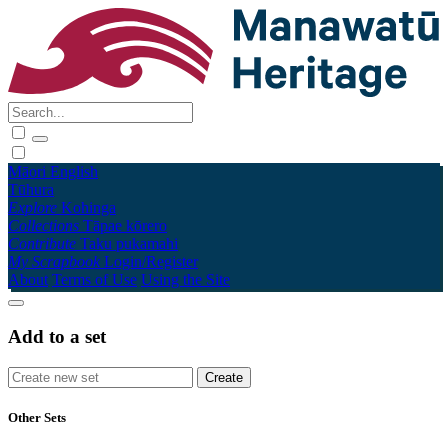
Māori
English
Tūhura
Explore
Kohinga
Collections
Tāpae kōrero
Contribute
Taku pukamahi
My Scrapbook
Login/Register
About
Terms of Use
Using the Site
Add to a set
Other Sets