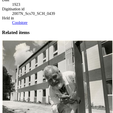
1923
Digitisation id
2007N_Scs70_SCH_0439
Held in
Coolstore
Related items