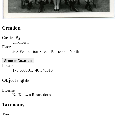
Creation
Created By
Unknown
Place
263 Featherston Street, Palmerston North
Share or Download
Location
175.608301, -40.348310
Object rights
License
No Known Restrictions
Taxonomy
Tags