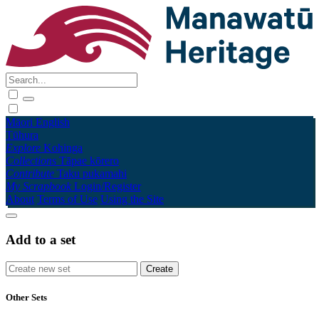
Māori
English
Tūhura
Explore
Kohinga
Collections
Tāpae kōrero
Contribute
Taku pukamahi
My Scrapbook
Login/Register
About
Terms of Use
Using the Site
Add to a set
Other Sets