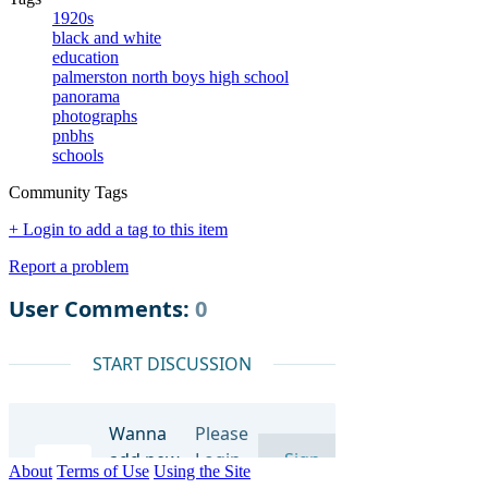
1920s
black and white
education
palmerston north boys high school
panorama
photographs
pnbhs
schools
Community Tags
+ Login to add a tag to this item
Report a problem
About
Terms of Use
Using the Site