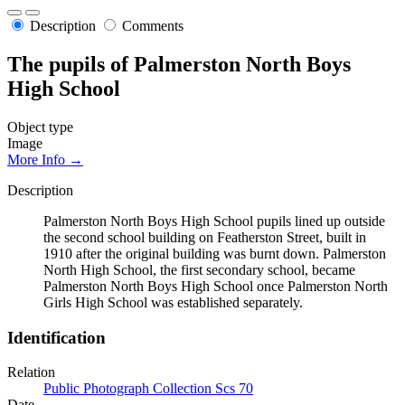
Description
Comments
The pupils of Palmerston North Boys
High School
Object type
Image
More Info →
Description
Palmerston North Boys High School pupils lined up outside
the second school building on Featherston Street, built in
1910 after the original building was burnt down. Palmerston
North High School, the first secondary school, became
Palmerston North Boys High School once Palmerston North
Girls High School was established separately.
Identification
Relation
Public Photograph Collection Scs 70
Date