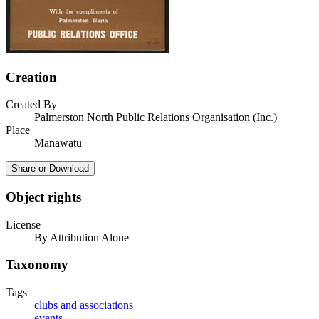
Creation
Created By
Palmerston North Public Relations Organisation (Inc.)
Place
Manawatū
Share or Download
Object rights
License
By Attribution Alone
Taxonomy
Tags
clubs and associations
events