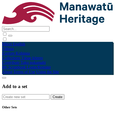
Māori
English
Tūhura
Explore
Kohinga
Collections
Tāpae kōrero
Contribute
Taku pukamahi
My Scrapbook
Login/Register
About
Terms of Use
Using the Site
Add to a set
Other Sets