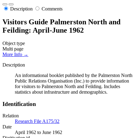
Description
Comments
Visitors Guide Palmerston North and
Feilding: April-June 1962
Object type
Multi page
More Info →
Description
An informational booklet published by the Palmerston North
Public Relations Organisation (Inc.) to provide information
for visitors to Palmerston North and Feilding. Includes
statistics about infrastructure and demographics.
Identification
Relation
Research File A175/32
Date
April 1962 to June 1962
Digitisation id