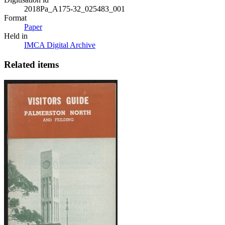
2018Pa_A175-32_025483_001
Format
Paper
Held in
IMCA Digital Archive
Related items