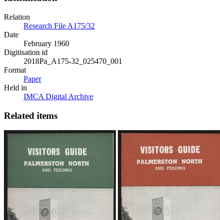
Relation
Research File A175/32
Date
February 1960
Digitisation id
2018Pa_A175-32_025470_001
Format
Paper
Held in
IMCA Digital Archive
Related items