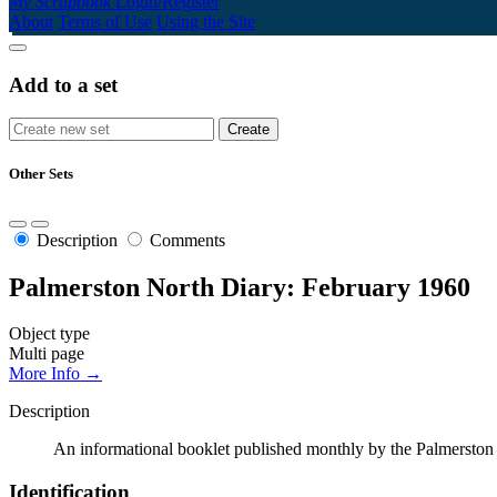
My Scrapbook
Login/Register
About
Terms of Use
Using the Site
Add to a set
Other Sets
Description
Comments
Palmerston North Diary: February 1960
Object type
Multi page
More Info →
Description
An informational booklet published monthly by the Palmerston N
Identification