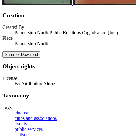
Creation
Created By
Palmerston North Public Relations Organisation (Inc.)
Place
Palmerston North
Share or Download
Object rights
License
By Attribution Alone
Taxonomy
Tags
cinema
clubs and associations
events
public services
statistics