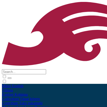
Māori
English
Tūhura
Explore
Kohinga
Collections
Tāpae kōrero
Contribute
Taku pukamahi