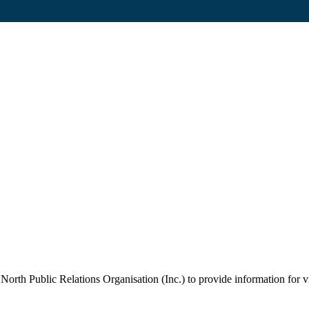
orth Public Relations Organisation (Inc.) to provide information for vi