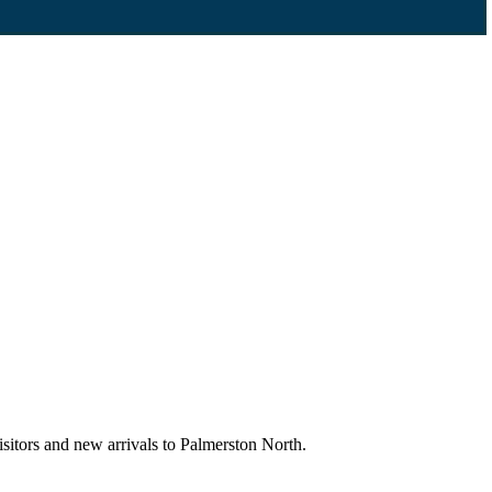
sitors and new arrivals to Palmerston North.