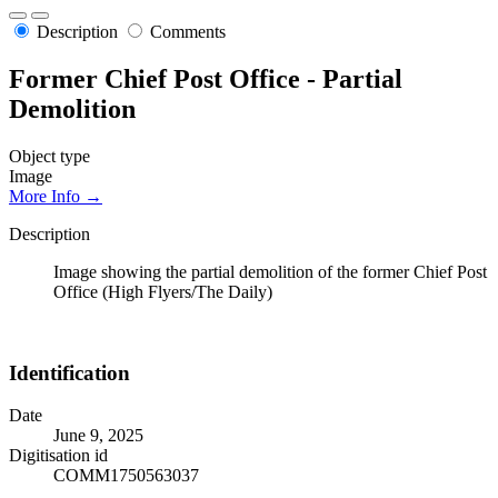
Description
Comments
Former Chief Post Office - Partial
Demolition
Object type
Image
More Info →
Description
Image showing the partial demolition of the former Chief Post
Office (High Flyers/The Daily)
Identification
Date
June 9, 2025
Digitisation id
COMM1750563037