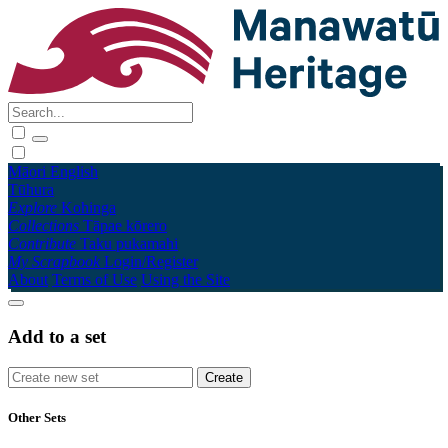
Māori
English
Tūhura
Explore
Kohinga
Collections
Tāpae kōrero
Contribute
Taku pukamahi
My Scrapbook
Login/Register
About
Terms of Use
Using the Site
Add to a set
Other Sets