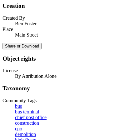
Creation
Created By
Ben Foster
Place
Main Street
Share or Download
Object rights
License
By Attribution Alone
Taxonomy
Community Tags
bus
bus terminal
chief post office
construction
cpo
demolition
high flyers