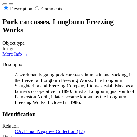
Description
Comments
Pork carcasses, Longburn Freezing
Works
Object type
Image
More Info →
Description
A workman bagging pork carcasses in muslin and sacking, in
the freezer at Longburn Freezing Works. The Longburn
Slaughtering and Freezing Company Ltd was established as a
farmer's co-operative in 1890. Sited at Longburn, just south of
Palmerston North, it later became known as the Longburn
Freezing Works. It closed in 1986.
Identification
Relation
CA: Elmar Negative Collection (17)
Date