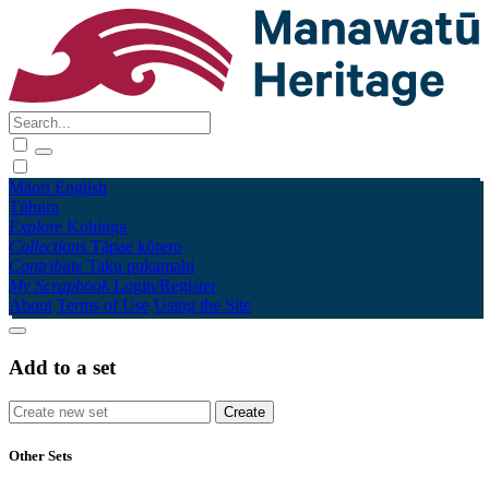
Māori
English
Tūhura
Explore
Kohinga
Collections
Tāpae kōrero
Contribute
Taku pukamahi
My Scrapbook
Login/Register
About
Terms of Use
Using the Site
Add to a set
Other Sets