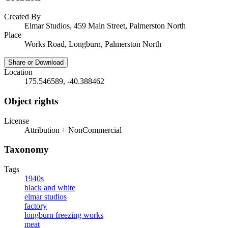
Created By
Elmar Studios, 459 Main Street, Palmerston North
Place
Works Road, Longburn, Palmerston North
Share or Download
Location
175.546589, -40.388462
Object rights
License
Attribution + NonCommercial
Taxonomy
Tags
1940s
black and white
elmar studios
factory
longburn freezing works
meat