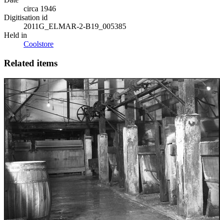
circa 1946
Digitisation id
2011G_ELMAR-2-B19_005385
Held in
Coolstore
Related items