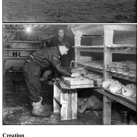
Creation