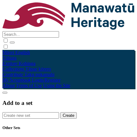
Māori
English
Tūhura
Explore
Kohinga
Collections
Tāpae kōrero
Contribute
Taku pukamahi
My Scrapbook
Login/Register
About
Terms of Use
Using the Site
Add to a set
Other Sets