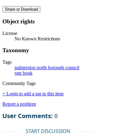
Share or Download
Object rights
License
No Known Restrictions
Taxonomy
Tags
palmerston north borough council
rate book
Community Tags
+ Login to add a tag to this item
Report a problem