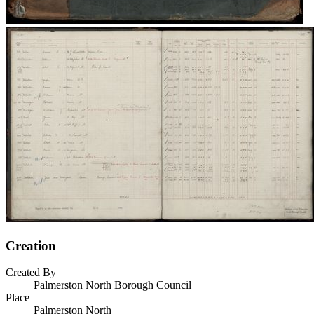
Creation
Created By
Palmerston North Borough Council
Place
Palmerston North