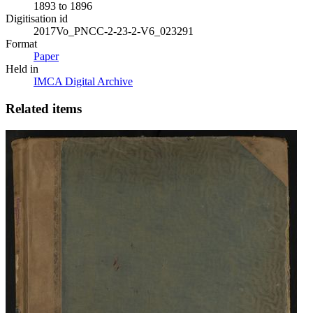
1893 to 1896
Digitisation id
2017Vo_PNCC-2-23-2-V6_023291
Format
Paper
Held in
IMCA Digital Archive
Related items