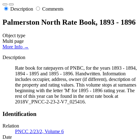
Description
Comments
Palmerston North Rate Book, 1893 - 1896
Object type
Multi page
More Info →
Description
Rate book for ratepayers of PNBC, for the years 1893 - 1894,
1894 - 1895 and 1895 - 1896. Handwritten. Information
includes occupier, address, owner (if different), description of
the property and rating values. This volume stops at surnames
beginning with the letter 'M' for 1895 - 1896 rating year. The
rest of this year can be found in the next rate book at
2018V_PNCC-2-23-2-V7_025416.
Identification
Relation
PNCC 2/23/2, Volume 6
Date