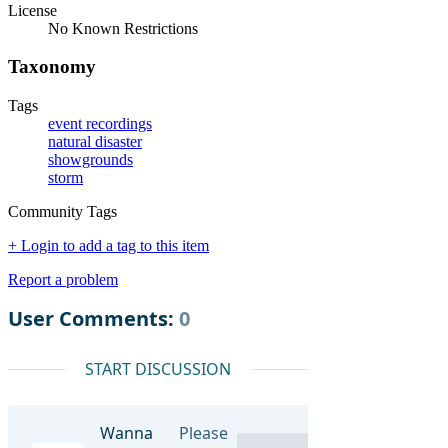
License
No Known Restrictions
Taxonomy
Tags
event recordings
natural disaster
showgrounds
storm
Community Tags
+ Login to add a tag to this item
Report a problem