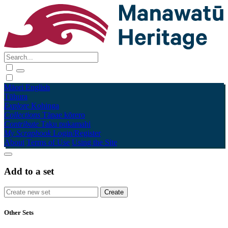
Māori
English
Tūhura
Explore
Kohinga
Collections
Tāpae kōrero
Contribute
Taku pukamahi
My Scrapbook
Login/Register
About
Terms of Use
Using the Site
Add to a set
Other Sets