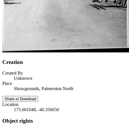
Creation
Created By
Unknown
Place
Showgrounds, Palmerston North
Share or Download
Location
175.601048, -40.356650
Object rights