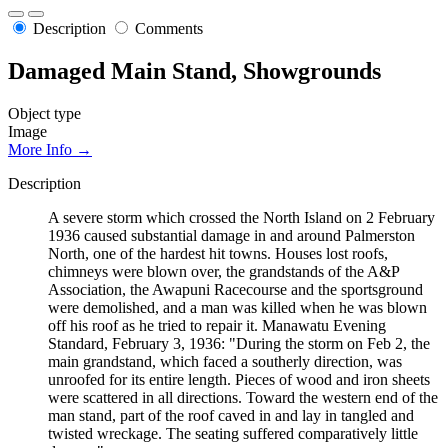
Description
Comments
Damaged Main Stand, Showgrounds
Object type
Image
More Info →
Description
A severe storm which crossed the North Island on 2 February
1936 caused substantial damage in and around Palmerston
North, one of the hardest hit towns. Houses lost roofs,
chimneys were blown over, the grandstands of the A&P
Association, the Awapuni Racecourse and the sportsground
were demolished, and a man was killed when he was blown
off his roof as he tried to repair it. Manawatu Evening
Standard, February 3, 1936: "During the storm on Feb 2, the
main grandstand, which faced a southerly direction, was
unroofed for its entire length. Pieces of wood and iron sheets
were scattered in all directions. Toward the western end of the
man stand, part of the roof caved in and lay in tangled and
twisted wreckage. The seating suffered comparatively little