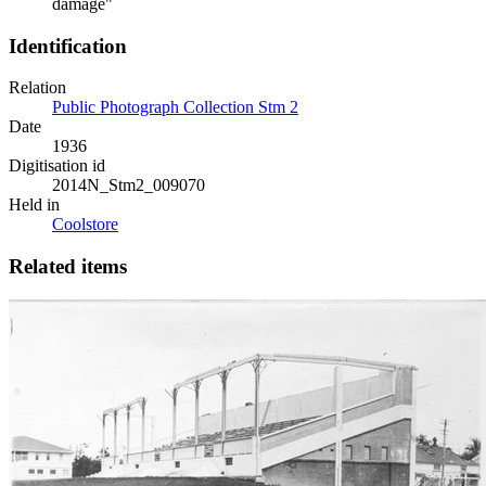
damage"
Identification
Relation
Public Photograph Collection Stm 2
Date
1936
Digitisation id
2014N_Stm2_009070
Held in
Coolstore
Related items