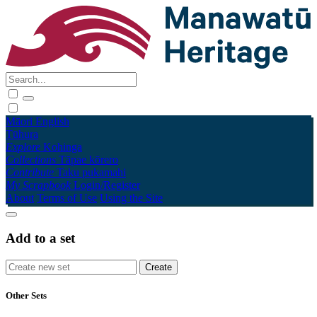
Māori
English
Tūhura
Explore
Kohinga
Collections
Tāpae kōrero
Contribute
Taku pukamahi
My Scrapbook
Login/Register
About
Terms of Use
Using the Site
Add to a set
Other Sets