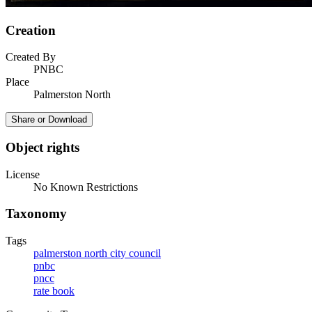
Creation
Created By
PNBC
Place
Palmerston North
Share or Download
Object rights
License
No Known Restrictions
Taxonomy
Tags
palmerston north city council
pnbc
pncc
rate book