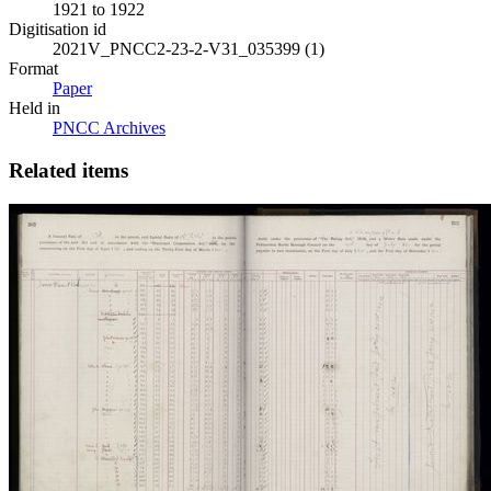
1921 to 1922
Digitisation id
2021V_PNCC2-23-2-V31_035399 (1)
Format
Paper
Held in
PNCC Archives
Related items