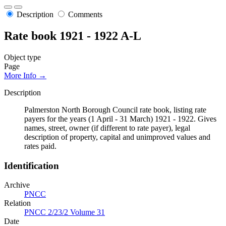
Description
Comments
Rate book 1921 - 1922 A-L
Object type
Page
More Info →
Description
Palmerston North Borough Council rate book, listing rate
payers for the years (1 April - 31 March) 1921 - 1922. Gives
names, street, owner (if different to rate payer), legal
description of property, capital and unimproved values and
rates paid.
Identification
Archive
PNCC
Relation
PNCC 2/23/2 Volume 31
Date