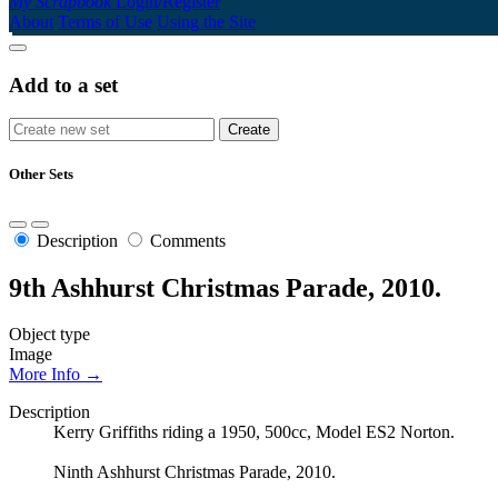
My Scrapbook
Login/Register
About
Terms of Use
Using the Site
Add to a set
Other Sets
Description
Comments
9th Ashhurst Christmas Parade, 2010.
Object type
Image
More Info →
Description
Kerry Griffiths riding a 1950, 500cc, Model ES2 Norton.
Ninth Ashhurst Christmas Parade, 2010.