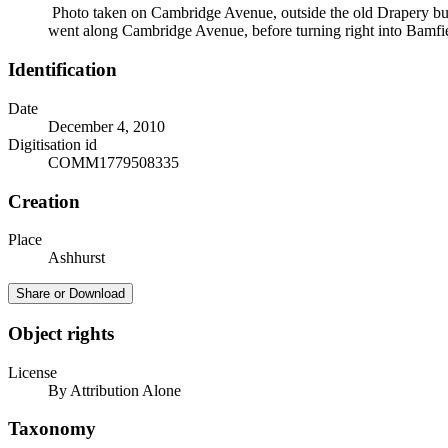
Photo taken on Cambridge Avenue, outside the old Drapery buildi
went along Cambridge Avenue, before turning right into Bamfield
Identification
Date
December 4, 2010
Digitisation id
COMM1779508335
Creation
Place
Ashhurst
Share or Download
Object rights
License
By Attribution Alone
Taxonomy