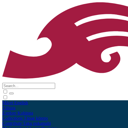
Māori
English
Tūhura
Explore
Kohinga
Collections
Tāpae kōrero
Contribute
Taku pukamahi