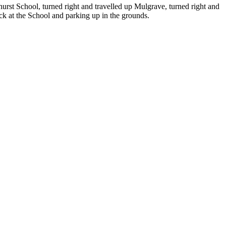
urst School, turned right and travelled up Mulgrave, turned right and
ack at the School and parking up in the grounds.