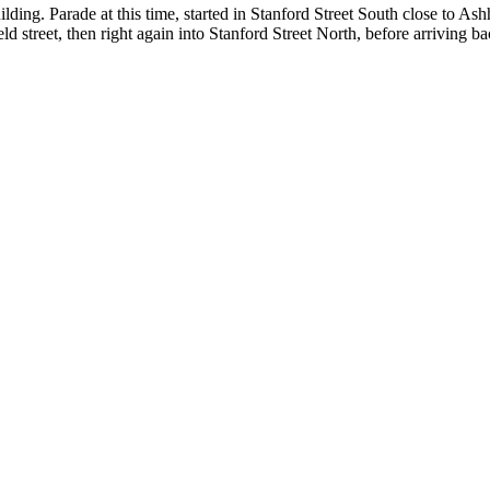
ng. Parade at this time, started in Stanford Street South close to Ashh
 street, then right again into Stanford Street North, before arriving b