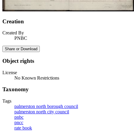
Creation
Created By
PNBC
Share or Download
Object rights
License
No Known Restrictions
Taxonomy
Tags
palmerston north borough council
palmerston north city council
pnbc
pncc
rate book