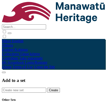
Māori
English
Tūhura
Explore
Kohinga
Collections
Tāpae kōrero
Contribute
Taku pukamahi
My Scrapbook
Login/Register
About
Terms of Use
Using the Site
Add to a set
Other Sets