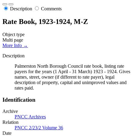
Description
Comments
Rate Book, 1923-1924, M-Z
Object type
Multi page
More Info →
Description
Palmerston North Borough Council rate book, listing rate
payers for the years (1 April - 31 March) 1923 - 1924. Gives
names, street, owner (if different to rate payer), legal
description of property, capital and unimproved values and
rates paid.
Identification
Archive
PNCC Archives
Relation
PNCC 2/23/2 Volume 36
Date