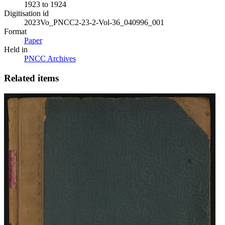
1923 to 1924
Digitisation id
2023Vo_PNCC2-23-2-Vol-36_040996_001
Format
Paper
Held in
PNCC Archives
Related items