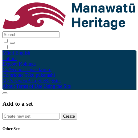
Māori
English
Tūhura
Explore
Kohinga
Collections
Tāpae kōrero
Contribute
Taku pukamahi
My Scrapbook
Login/Register
About
Terms of Use
Using the Site
Add to a set
Other Sets