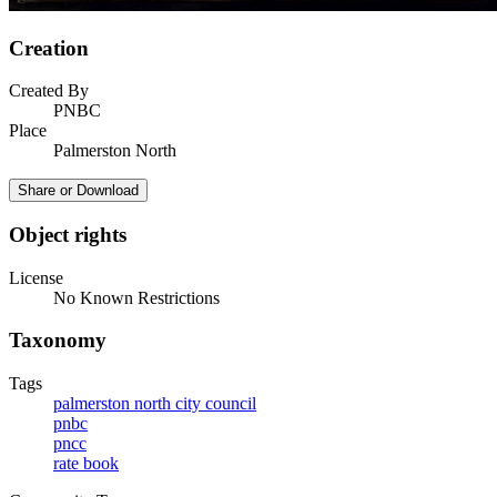
Creation
Created By
PNBC
Place
Palmerston North
Share or Download
Object rights
License
No Known Restrictions
Taxonomy
Tags
palmerston north city council
pnbc
pncc
rate book