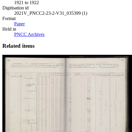
1921 to 1922
Digitisation id
2021V_PNCC2-23-2-V31_035399 (1)
Format
Paper
Held in
PNCC Archives
Related items