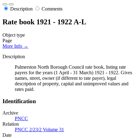
Description
Comments
Rate book 1921 - 1922 A-L
Object type
Page
More Info →
Description
Palmerston North Borough Council rate book, listing rate
payers for the years (1 April - 31 March) 1921 - 1922. Gives
names, street, owner (if different to rate payer), legal
description of property, capital and unimproved values and
rates paid.
Identification
Archive
PNCC
Relation
PNCC 2/23/2 Volume 31
Date