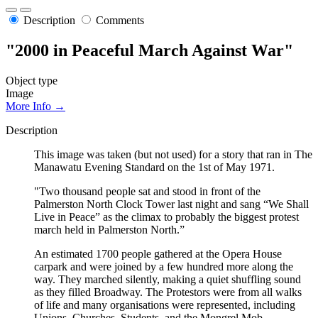
Description
Comments
"2000 in Peaceful March Against War"
Object type
Image
More Info →
Description
This image was taken (but not used) for a story that ran in The
Manawatu Evening Standard on the 1st of May 1971.
"Two thousand people sat and stood in front of the
Palmerston North Clock Tower last night and sang “We Shall
Live in Peace” as the climax to probably the biggest protest
march held in Palmerston North.”
An estimated 1700 people gathered at the Opera House
carpark and were joined by a few hundred more along the
way. They marched silently, making a quiet shuffling sound
as they filled Broadway. The Protestors were from all walks
of life and many organisations were represented, including
Unions, Churches, Students, and the Mongrel Mob.