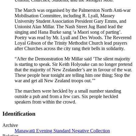
The March was organised by the Palmerston North Anti-war
Mobilisation Committee, including R. Lyall, Massey
University Student Association President Gary Emms, and
Unionist Alan Millar. The Nash Street Jug Band lead the
singing and Hana Burke sang ‘a Maori song of parting’.
Poetry was read by Mr. Lyall and Des Woods. The Reverend
Loyal Gibson of the Trinity Methodist Church lead prayers
after Churches across the city rang their bells in solidarity.
“After the Demonstration Mr Millar said ‘The silent majority
is starting to speak. Sir Keith Holyoake can no longer pretend
that the majority of New Zealander’s are in favour of the war.
These people hear tonight are telling him one thing; Stop the
war and get all New Zealand troops out.’”
The marchers were heckled by a small number standing
outside a pub and from a few cars. Six people heckled
speakers from within the crowd.
Identification
Archive
Manawatū Evening Standard Negative Collection