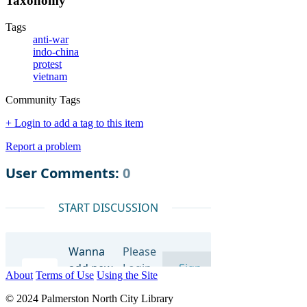
Taxonomy
Tags
anti-war
indo-china
protest
vietnam
Community Tags
+ Login to add a tag to this item
Report a problem
About
Terms of Use
Using the Site
© 2024 Palmerston North City Library