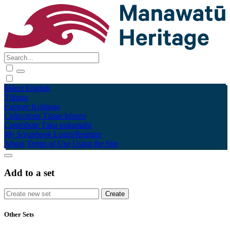
Māori
English
Tūhura
Explore
Kohinga
Collections
Tāpae kōrero
Contribute
Taku pukamahi
My Scrapbook
Login/Register
About
Terms of Use
Using the Site
Add to a set
Other Sets