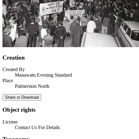
Creation
Created By
Manawatu Evening Standard
Place
Palmerston North
Share or Download
Object rights
License
Contact Us For Details