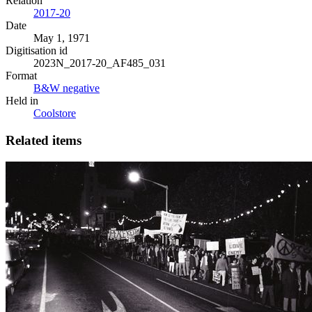
Relation
2017-20
Date
May 1, 1971
Digitisation id
2023N_2017-20_AF485_031
Format
B&W negative
Held in
Coolstore
Related items