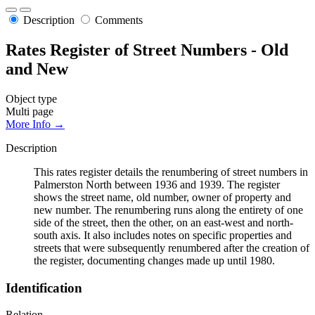
Description
Comments
Rates Register of Street Numbers - Old
and New
Object type
Multi page
More Info →
Description
This rates register details the renumbering of street numbers in
Palmerston North between 1936 and 1939. The register
shows the street name, old number, owner of property and
new number. The renumbering runs along the entirety of one
side of the street, then the other, on an east-west and north-
south axis. It also includes notes on specific properties and
streets that were subsequently renumbered after the creation of
the register, documenting changes made up until 1980.
Identification
Relation