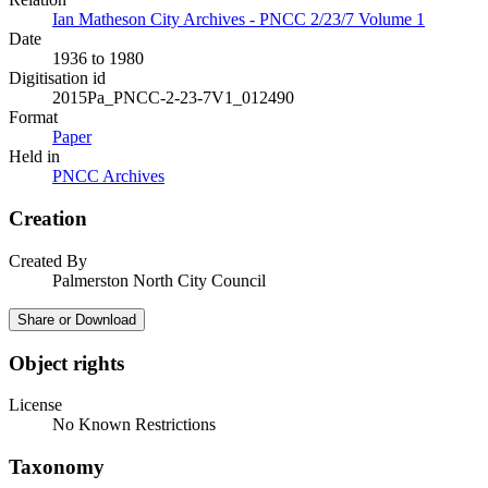
Ian Matheson City Archives - PNCC 2/23/7 Volume 1
Date
1936 to 1980
Digitisation id
2015Pa_PNCC-2-23-7V1_012490
Format
Paper
Held in
PNCC Archives
Creation
Created By
Palmerston North City Council
Share or Download
Object rights
License
No Known Restrictions
Taxonomy