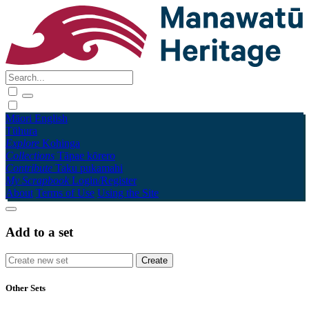
Māori
English
Tūhura
Explore
Kohinga
Collections
Tāpae kōrero
Contribute
Taku pukamahi
My Scrapbook
Login/Register
About
Terms of Use
Using the Site
Add to a set
Other Sets