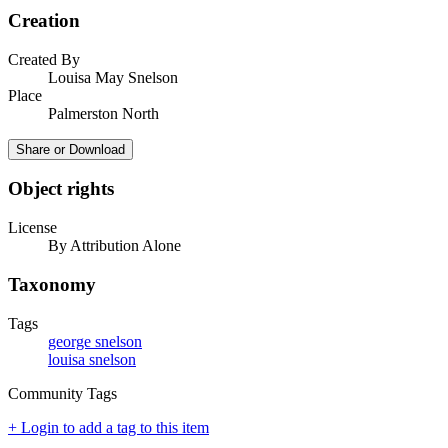
Creation
Created By
Louisa May Snelson
Place
Palmerston North
Share or Download
Object rights
License
By Attribution Alone
Taxonomy
Tags
george snelson
louisa snelson
Community Tags
+ Login to add a tag to this item