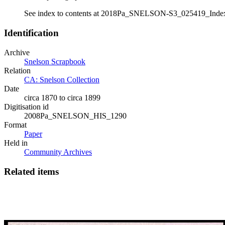
See index to contents at 2018Pa_SNELSON-S3_025419_Inde
Identification
Archive
Snelson Scrapbook
Relation
CA: Snelson Collection
Date
circa 1870 to circa 1899
Digitisation id
2008Pa_SNELSON_HIS_1290
Format
Paper
Held in
Community Archives
Related items