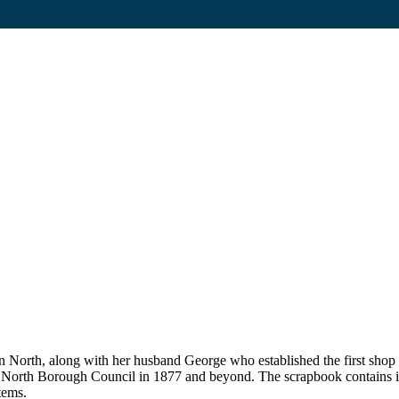
on North, along with her husband George who established the first sho
n North Borough Council in 1877 and beyond. The scrapbook contains i
tems.