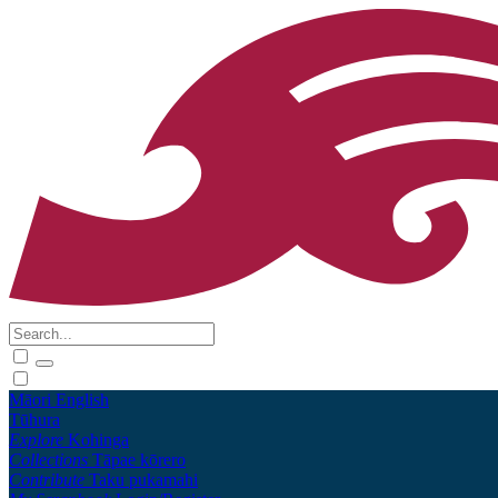
Māori
English
Tūhura
Explore
Kohinga
Collections
Tāpae kōrero
Contribute
Taku pukamahi