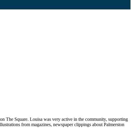
p on The Square. Louisa was very active in the community, supporting
llustrations from magazines, newspaper clippings about Palmerston