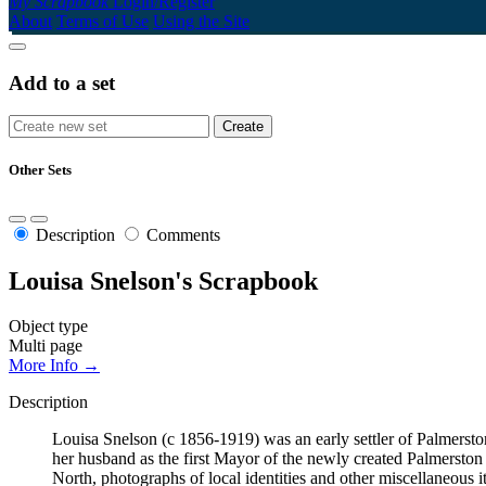
My Scrapbook
Login/Register
About
Terms of Use
Using the Site
Add to a set
Other Sets
Description
Comments
Louisa Snelson's Scrapbook
Object type
Multi page
More Info →
Description
Louisa Snelson (c 1856-1919) was an early settler of Palmerst
her husband as the first Mayor of the newly created Palmersto
North, photographs of local identities and other miscellaneous i