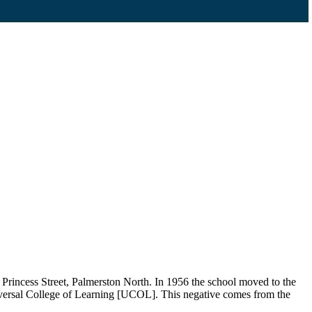
rincess Street, Palmerston North. In 1956 the school moved to the
iversal College of Learning [UCOL]. This negative comes from the