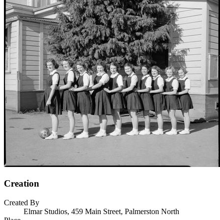
Creation
Created By
Elmar Studios, 459 Main Street, Palmerston North