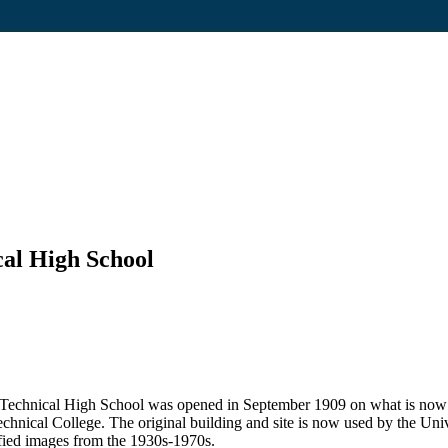
al High School
h Technical High School was opened in September 1909 on what is now P
chnical College. The original building and site is now used by the Un
tified images from the 1930s-1970s.