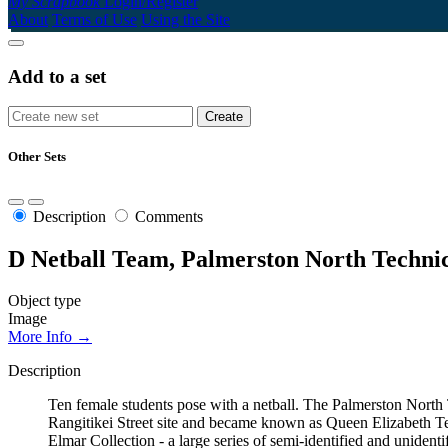
My Scrapbook
Login/Register
About
Terms of Use
Using the Site
Add to a set
Other Sets
Description
Comments
D Netball Team, Palmerston North Technic
Object type
Image
More Info →
Description
Ten female students pose with a netball. The Palmerston Nort
Rangitikei Street site and became known as Queen Elizabeth Te
Elmar Collection - a large series of semi-identified and uniden