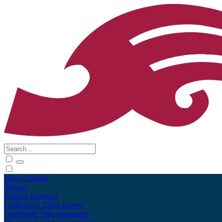
Māori
English
Tūhura
Explore
Kohinga
Collections
Tāpae kōrero
Contribute
Taku pukamahi