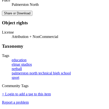
Place
Palmerston North
Share or Download
Object rights
License
Attribution + NonCommercial
Taxonomy
Tags
education
elmar studios
netball
palmerston north technical high school
sport
Community Tags
+ Login to add a tag to this item
Report a problem