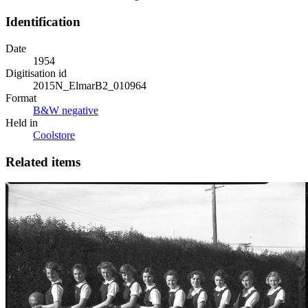
Identification
Date
1954
Digitisation id
2015N_ElmarB2_010964
Format
B&W negative
Held in
Coolstore
Related items