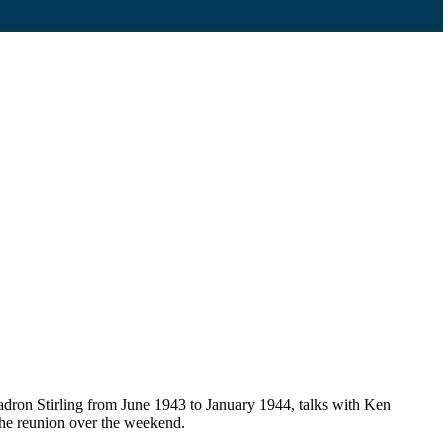
dron Stirling from June 1943 to January 1944, talks with Ken
the reunion over the weekend.