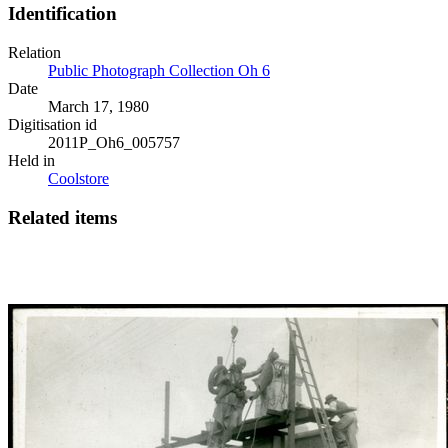
Identification
Relation
Public Photograph Collection Oh 6
Date
March 17, 1980
Digitisation id
2011P_Oh6_005757
Held in
Coolstore
Related items