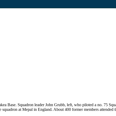
ea Base. Squadron leader John Grubb, left, who piloted a no. 75 Squa
n the squadron at Mepal in England. About 400 former members attended 