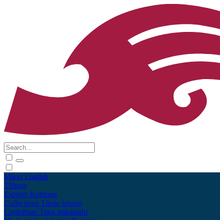
Māori
English
Tūhura
Explore
Kohinga
Collections
Tāpae kōrero
Contribute
Taku pukamahi