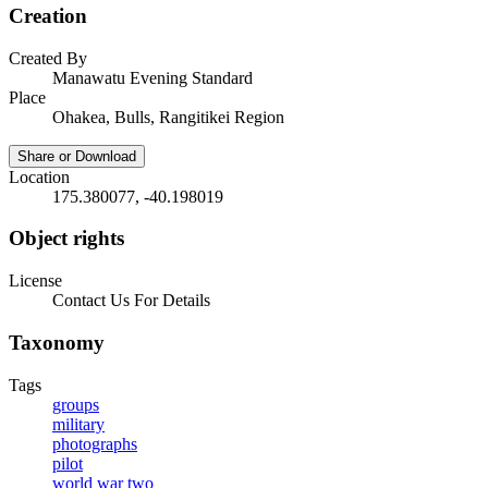
Creation
Created By
Manawatu Evening Standard
Place
Ohakea, Bulls, Rangitikei Region
Share or Download
Location
175.380077, -40.198019
Object rights
License
Contact Us For Details
Taxonomy
Tags
groups
military
photographs
pilot
world war two