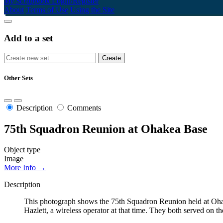
My Scrapbook
Login/Register
About
Terms of Use
Using the Site
Add to a set
Other Sets
Description
Comments
75th Squadron Reunion at Ohakea Base
Object type
Image
More Info →
Description
This photograph shows the 75th Squadron Reunion held at Ohak
Hazlett, a wireless operator at that time. They both served o