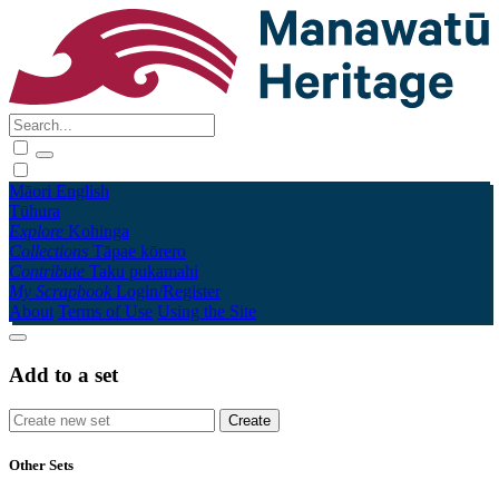
Māori
English
Tūhura
Explore
Kohinga
Collections
Tāpae kōrero
Contribute
Taku pukamahi
My Scrapbook
Login/Register
About
Terms of Use
Using the Site
Add to a set
Other Sets