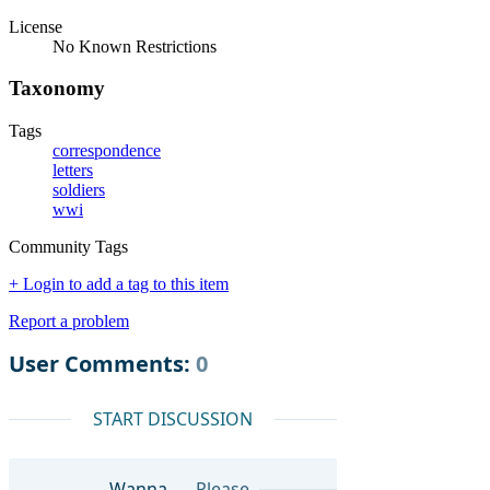
License
No Known Restrictions
Taxonomy
Tags
correspondence
letters
soldiers
wwi
Community Tags
+ Login to add a tag to this item
Report a problem