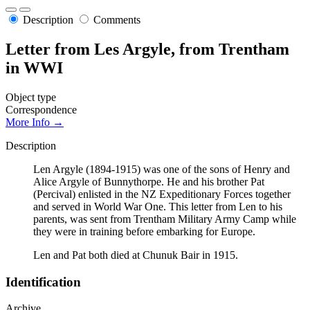
Description
Comments
Letter from Les Argyle, from Trentham
in WWI
Object type
Correspondence
More Info →
Description
Len Argyle (1894-1915) was one of the sons of Henry and
Alice Argyle of Bunnythorpe. He and his brother Pat
(Percival) enlisted in the NZ Expeditionary Forces together
and served in World War One. This letter from Len to his
parents, was sent from Trentham Military Army Camp while
they were in training before embarking for Europe.
Len and Pat both died at Chunuk Bair in 1915.
Identification
Archive