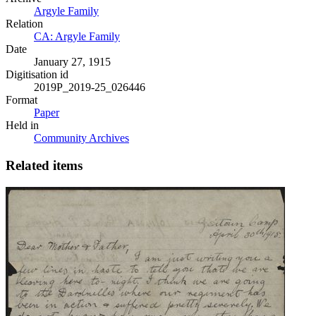
Argyle Family
Relation
CA: Argyle Family
Date
January 27, 1915
Digitisation id
2019P_2019-25_026446
Format
Paper
Held in
Community Archives
Related items