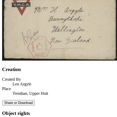
Creation
Created By
Len Argyle
Place
Trenthan, Upper Hutt
Share or Download
Object rights