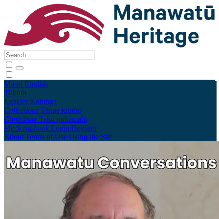
Māori
English
Tūhura
Explore
Kohinga
Collections
Tāpae kōrero
Contribute
Taku pukamahi
My Scrapbook
Login/Register
About
Terms of Use
Using the Site