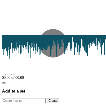
00:00
of
00:00
Add to a set