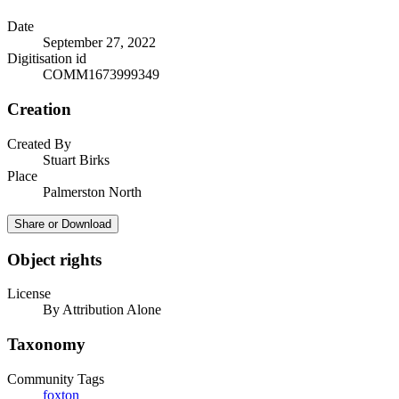
Date
September 27, 2022
Digitisation id
COMM1673999349
Creation
Created By
Stuart Birks
Place
Palmerston North
Share or Download
Object rights
License
By Attribution Alone
Taxonomy
Community Tags
foxton