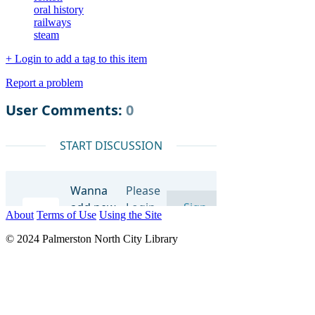
oral history
railways
steam
+ Login to add a tag to this item
Report a problem
About
Terms of Use
Using the Site
© 2024 Palmerston North City Library