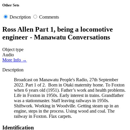
Other Sets
Description
Comments
Ross Allen Part 1, being a locomotive
engineer - Manawatu Conversations
Object type
Audio
More Info →
Description
Broadcast on Manawatu People's Radio, 27th September
2022. Part 1 of 2. Born in Otaki maternity home. To Foxton
when 6 years old (1951). Father’s work and health problems.
Life in Foxton in 1950s. Early interest in trains. Grandfather
was a stationmaster. Staff leaving railways in 1950s.
Shiftwork. Working in Woodville. Getting steam up in an
engine, steps in the process. Using wood and coal. The
railway in Foxton. Flax carpets.
Identification