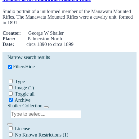
Studio portrait of a uniformed member of the Manawatu Mounted
Rifles. The Manawatu Mounted Rifles were a cavalry unit, formed
in 1891.
Creator:
George W Shailer
Place:
Palmerston North
Date:
circa 1890 to circa 1899
Narrow search results
Filters
Hide
Type
Image
(1)
Toggle all
Archive
Shailer Collection
License
No Known Restrictions
(1)