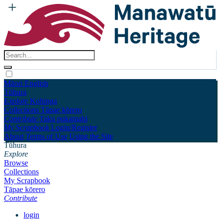
Māori
English
Tūhura
Explore
Kohinga
Collections
Tāpae kōrero
Contribute
Taku pukamahi
My Scrapbook
Login/Register
About
Terms of Use
Using the Site
Tūhura
Explore
Browse
Collections
My Scrapbook
Tāpae kōrero
Contribute
login