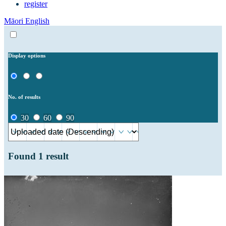
register
Māori
English
Display options
No. of results
30
60
90
Found
1
result