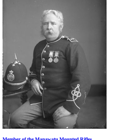
Member of the Manawatu Mounted Rifles