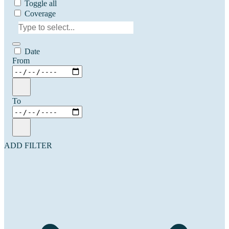
Toggle all
Coverage
Date
From
To
ADD FILTER