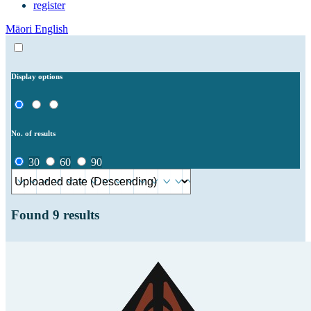
register
Māori
English
Display options
No. of results
30
60
90
Found
9
results