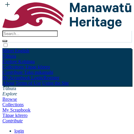
Māori
English
Tūhura
Explore
Kohinga
Collections
Tāpae kōrero
Contribute
Taku pukamahi
My Scrapbook
Login/Register
About
Terms of Use
Using the Site
Tūhura
Explore
Browse
Collections
My Scrapbook
Tāpae kōrero
Contribute
login