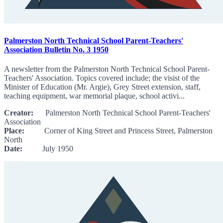
Palmerston North Technical School Parent-Teachers'
Association Bulletin No. 3 1950
A newsletter from the Palmerston North Technical School Parent-
Teachers' Association. Topics covered include; the visist of the
Minister of Education (Mr. Argie), Grey Street extension, staff,
teaching equipment, war memorial plaque, school activi...
Creator:
Palmerston North Technical School Parent-Teachers'
Association
Place:
Corner of King Street and Princess Street, Palmerston
North
Date:
July 1950