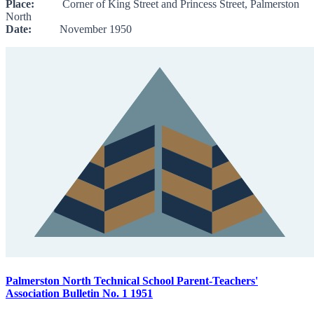
Place:
Corner of King Street and Princess Street, Palmerston
North
Date:
November 1950
Palmerston North Technical School Parent-Teachers'
Association Bulletin No. 1 1951