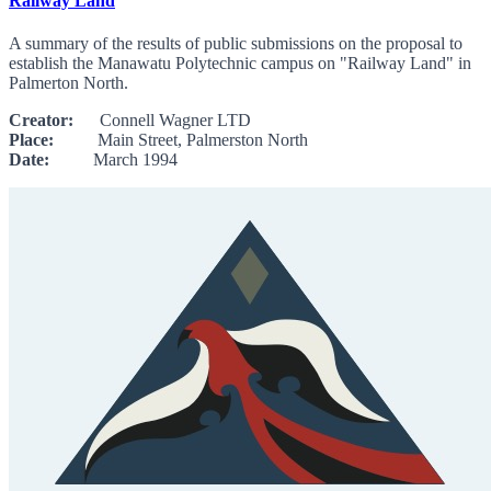
Railway Land
A summary of the results of public submissions on the proposal to
establish the Manawatu Polytechnic campus on "Railway Land" in
Palmerton North.
Creator:
Connell Wagner LTD
Place:
Main Street, Palmerston North
Date:
March 1994