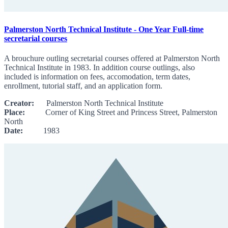
Palmerston North Technical Institute - One Year Full-time
secretarial courses
A brouchure outling secretarial courses offered at Palmerston North
Technical Institute in 1983. In addition course outlings, also
included is information on fees, accomodation, term dates,
enrollment, tutorial staff, and an application form.
Creator:
Palmerston North Technical Institute
Place:
Corner of King Street and Princess Street, Palmerston
North
Date:
1983