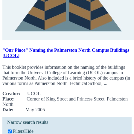
"Our Place" Naming the Palmerston North Campus Buildings
[UCOL]
This booklet provides information on the naming of the buildings
that form the Universal College of Learning (UCOL) campus in
Palmerston North. Also included is a bried history of the campus (in
various forms as Palmerston North Technical School, ...
Creator:
UCOL
Place:
Corner of King Street and Princess Street, Palmerston
North
Date:
May 2005
Narrow search results
Filters
Hide