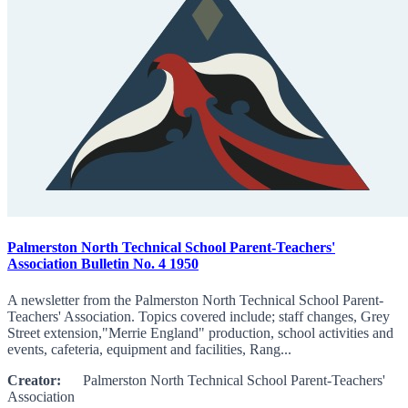
Palmerston North Technical School Parent-Teachers'
Association Bulletin No. 4 1950
A newsletter from the Palmerston North Technical School Parent-
Teachers' Association. Topics covered include; staff changes, Grey
Street extension,"Merrie England" production, school activities and
events, cafeteria, equipment and facilities, Rang...
Creator:
Palmerston North Technical School Parent-Teachers'
Association