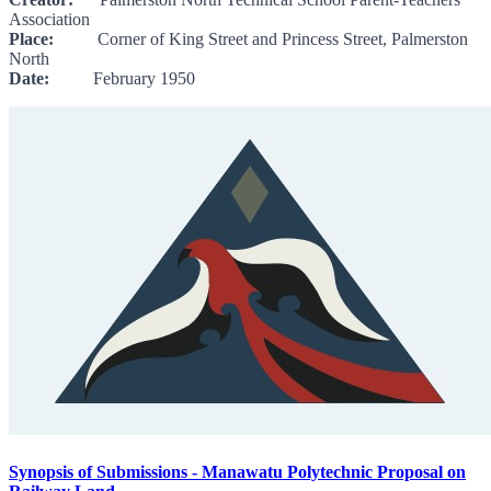
Association
Place:
Corner of King Street and Princess Street, Palmerston
North
Date:
February 1950
Synopsis of Submissions - Manawatu Polytechnic Proposal on