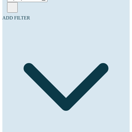
ADD FILTER