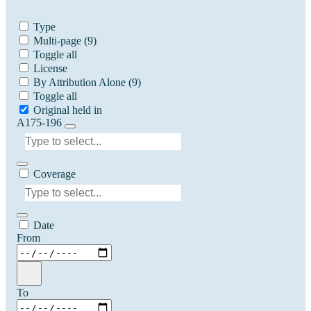
Type
Multi-page
(9)
Toggle all
License
By Attribution Alone
(9)
Toggle all
Original held in
A175-196
Coverage
Date
From
To