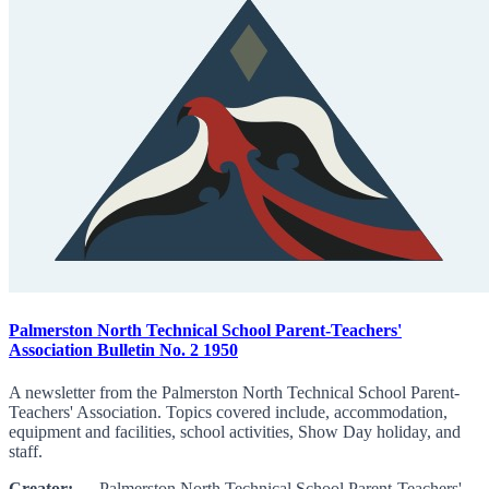
Palmerston North Technical School Parent-Teachers'
Association Bulletin No. 2 1950
A newsletter from the Palmerston North Technical School Parent-
Teachers' Association. Topics covered include, accommodation,
equipment and facilities, school activities, Show Day holiday, and
staff.
Creator:
Palmerston North Technical School Parent-Teachers'