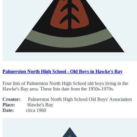
Palmerston North High School - Old Boys in Hawke's Bay
Four lists of Palmerston North High School old boys living in the
Hawke's Bay area. These lists date from the 1950s-1970s.
Creator:
Palmerston North High School Old Boys' Association
Place:
Hawke's Bay
Date:
circa 1960