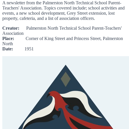
A newsletter from the Palmerston North Technical School Parent-
Teachers' Association. Topics covered include; school activities and
events, a new school development, Grey Street extension, lost
property, cafeteria, and a list of association officers.
Creator:
Palmerston North Technical School Parent-Teachers'
Association
Place:
Corner of King Street and Princess Street, Palmerston
North
Date:
1951