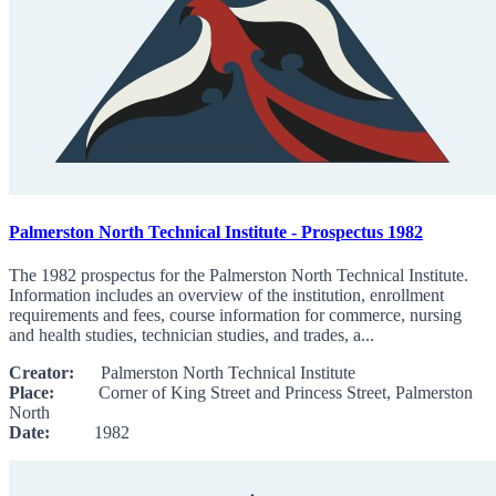
Palmerston North Technical Institute - Prospectus 1982
The 1982 prospectus for the Palmerston North Technical Institute.
Information includes an overview of the institution, enrollment
requirements and fees, course information for commerce, nursing
and health studies, technician studies, and trades, a...
Creator:
Palmerston North Technical Institute
Place:
Corner of King Street and Princess Street, Palmerston
North
Date:
1982