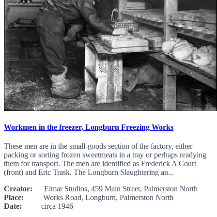
Workmen in the freezer, Longburn Freezing Works
These men are in the small-goods section of the factory, either
packing or sorting frozen sweetmeats in a tray or perhaps readying
them for transport. The men are identified as Frederick A'Court
(front) and Eric Trask. The Longburn Slaughtering an...
Creator:
Elmar Studios, 459 Main Street, Palmerston North
Place:
Works Road, Longburn, Palmerston North
Date:
circa 1946