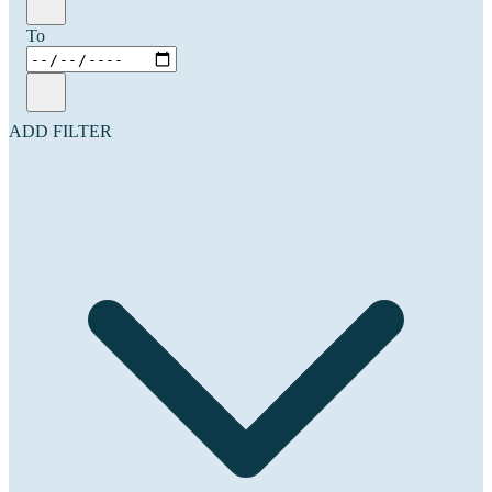
To
ADD FILTER