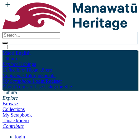
Māori
English
Tūhura
Explore
Kohinga
Collections
Tāpae kōrero
Contribute
Taku pukamahi
My Scrapbook
Login/Register
About
Terms of Use
Using the Site
Tūhura
Explore
Browse
Collections
My Scrapbook
Tāpae kōrero
Contribute
login