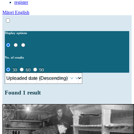
register
Māori
English
Display options
No. of results
30
60
90
Found
1
result