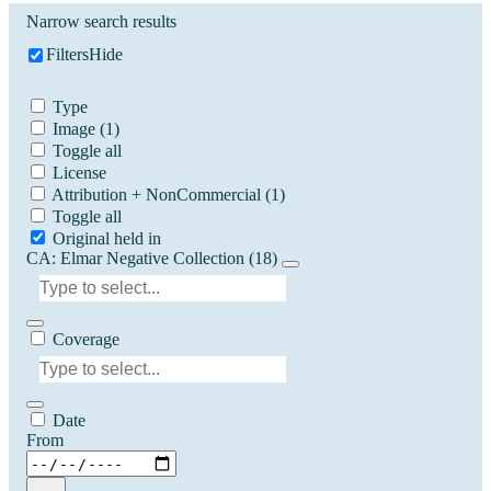
Narrow search results
Filters
Hide
Type
Image
(1)
Toggle all
License
Attribution + NonCommercial
(1)
Toggle all
Original held in
CA: Elmar Negative Collection (18)
Coverage
Date
From