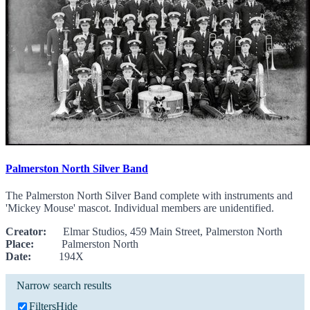
Palmerston North Silver Band
The Palmerston North Silver Band complete with instruments and
'Mickey Mouse' mascot. Individual members are unidentified.
Creator:
Elmar Studios, 459 Main Street, Palmerston North
Place:
Palmerston North
Date:
194X
Narrow search results
Filters
Hide