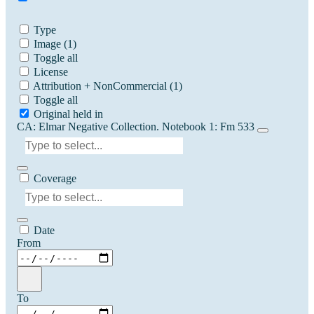
Type
Image
(1)
Toggle all
License
Attribution + NonCommercial
(1)
Toggle all
Original held in
CA: Elmar Negative Collection. Notebook 1: Fm 533
Coverage
Date
From
To