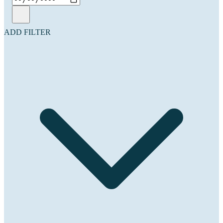
ADD FILTER