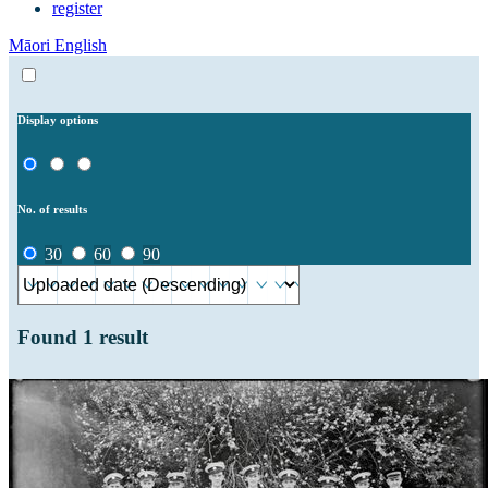
register
Māori
English
Display options
No. of results
30
60
90
Found
1
result