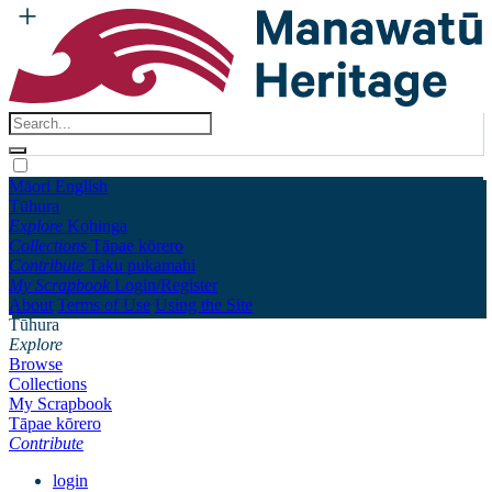
Māori
English
Tūhura
Explore
Kohinga
Collections
Tāpae kōrero
Contribute
Taku pukamahi
My Scrapbook
Login/Register
About
Terms of Use
Using the Site
Tūhura
Explore
Browse
Collections
My Scrapbook
Tāpae kōrero
Contribute
login