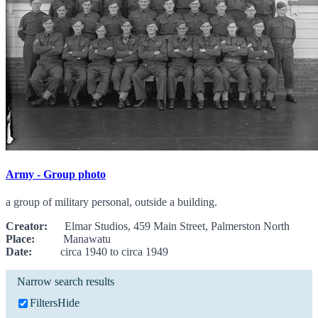
Army - Group photo
a group of military personal, outside a building.
Creator:
Elmar Studios, 459 Main Street, Palmerston North
Place:
Manawatu
Date:
circa 1940 to circa 1949
Narrow search results
Filters
Hide