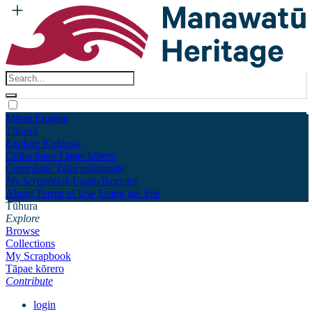
Māori
English
Tūhura
Explore
Kohinga
Collections
Tāpae kōrero
Contribute
Taku pukamahi
My Scrapbook
Login/Register
About
Terms of Use
Using the Site
Tūhura
Explore
Browse
Collections
My Scrapbook
Tāpae kōrero
Contribute
login