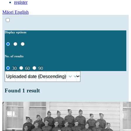
register
Māori
English
Display options
No. of results
30
60
90
Found
1
result