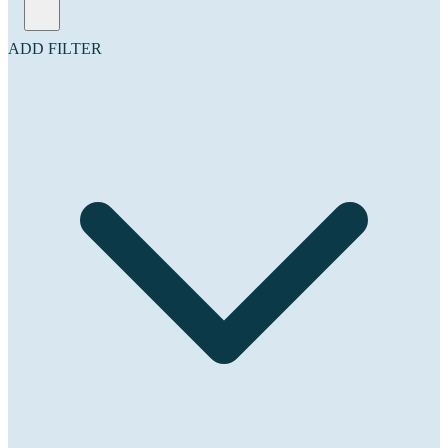
ADD FILTER