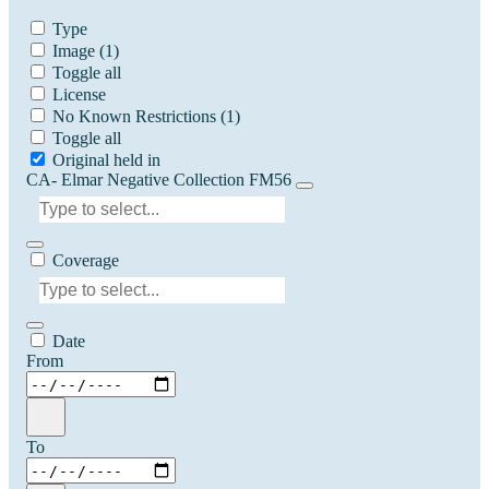
Type
Image
(1)
Toggle all
License
No Known Restrictions
(1)
Toggle all
Original held in
CA- Elmar Negative Collection FM56
Coverage
Date
From
To