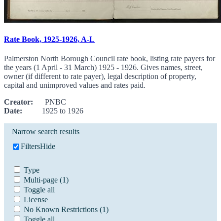
Rate Book, 1925-1926, A-L
Palmerston North Borough Council rate book, listing rate payers for
the years (1 April - 31 March) 1925 - 1926. Gives names, street,
owner (if different to rate payer), legal description of property,
capital and unimproved values and rates paid.
Creator:
PNBC
Date:
1925 to 1926
Narrow search results
Filters
Hide
Type
Multi-page
(1)
Toggle all
License
No Known Restrictions
(1)
Toggle all