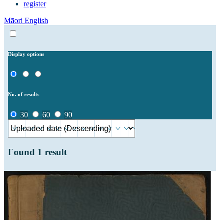
register
Māori
English
Display options
No. of results
30
60
90
Found
1
result