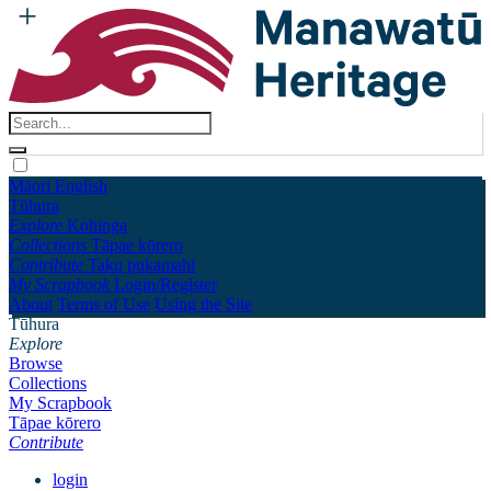
Māori
English
Tūhura
Explore
Kohinga
Collections
Tāpae kōrero
Contribute
Taku pukamahi
My Scrapbook
Login/Register
About
Terms of Use
Using the Site
Tūhura
Explore
Browse
Collections
My Scrapbook
Tāpae kōrero
Contribute
login