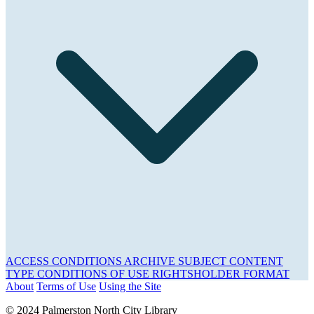
ACCESS CONDITIONS
ARCHIVE
SUBJECT
CONTENT
TYPE
CONDITIONS OF USE
RIGHTSHOLDER
FORMAT
About
Terms of Use
Using the Site
© 2024 Palmerston North City Library