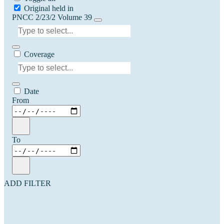
Original held in
PNCC 2/23/2 Volume 39
Coverage
Date
From
To
ADD FILTER