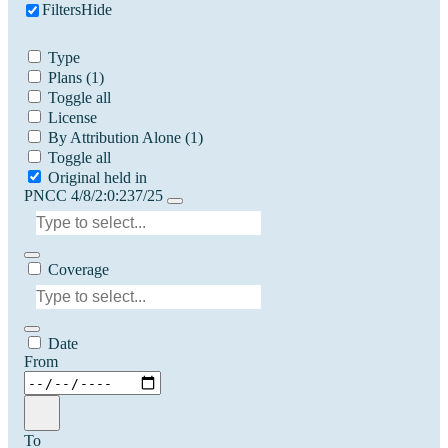
Filters
Hide
Type
Plans
(1)
Toggle all
License
By Attribution Alone
(1)
Toggle all
Original held in
PNCC 4/8/2:0:237/25
Coverage
Date
From
To