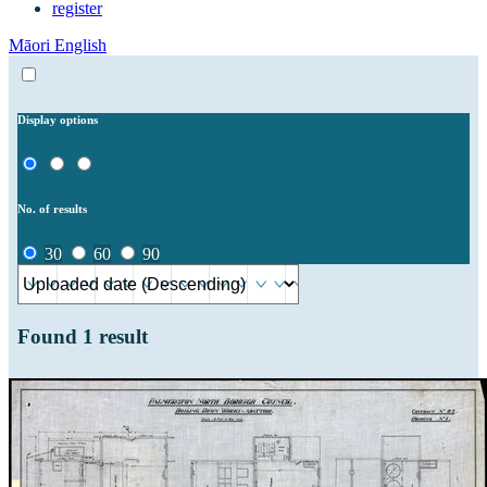
register
Māori
English
Display options
No. of results
30
60
90
Found
1
result