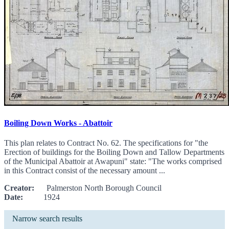
Boiling Down Works - Abattoir
This plan relates to Contract No. 62. The specifications for "the
Erection of buildings for the Boiling Down and Tallow Departments
of the Municipal Abattoir at Awapuni" state: "The works comprised
in this Contract consist of the necessary amount ...
Creator:
Palmerston North Borough Council
Date:
1924
Narrow search results