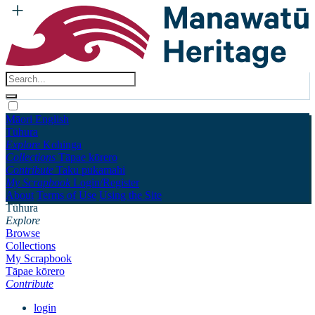
Māori
English
Tūhura
Explore
Kohinga
Collections
Tāpae kōrero
Contribute
Taku pukamahi
My Scrapbook
Login/Register
About
Terms of Use
Using the Site
Tūhura
Explore
Browse
Collections
My Scrapbook
Tāpae kōrero
Contribute
login