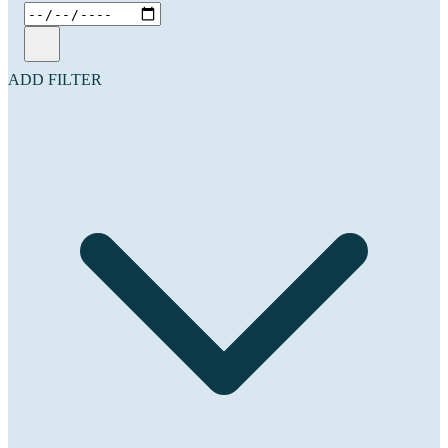
ADD FILTER