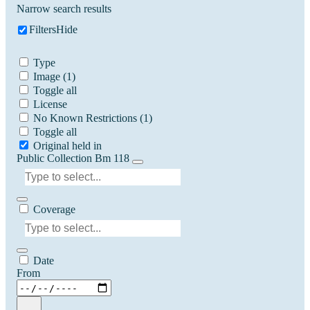
Narrow search results
Filters
Hide
Type
Image
(1)
Toggle all
License
No Known Restrictions
(1)
Toggle all
Original held in
Public Collection Bm 118
Coverage
Date
From