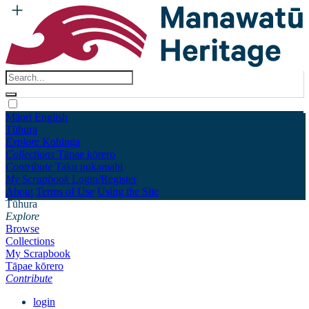
Māori
English
Tūhura
Explore
Kohinga
Collections
Tāpae kōrero
Contribute
Taku pukamahi
My Scrapbook
Login/Register
About
Terms of Use
Using the Site
Tūhura
Explore
Browse
Collections
My Scrapbook
Tāpae kōrero
Contribute
login