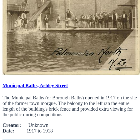
Municipal Baths, Ashley Street
The Municipal Baths (or Borough Baths) opened in 1917 on the site
of the former town morgue. The balcony to the left ran the entire
length of the building's brick fence and provided extra viewing for
the public during competitions.
Creator:
Unknown
Date:
1917 to 1918