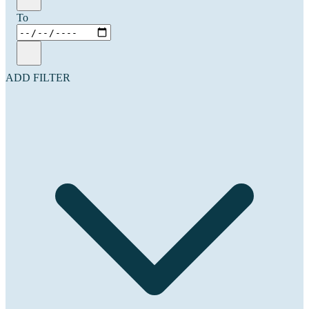
To
ADD FILTER