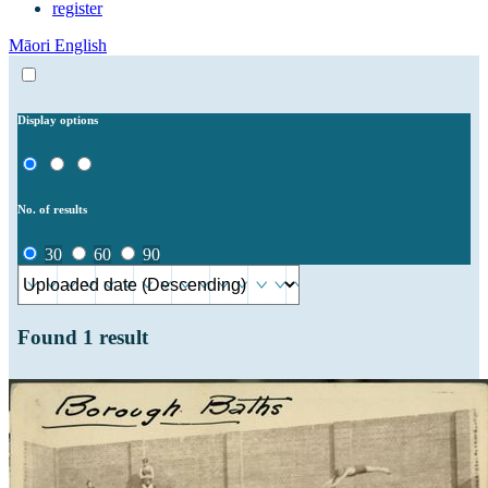
register
Māori
English
Display options
No. of results
30
60
90
Found
1
result