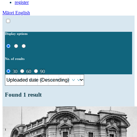
register
Māori
English
Display options
No. of results
30
60
90
Found
1
result