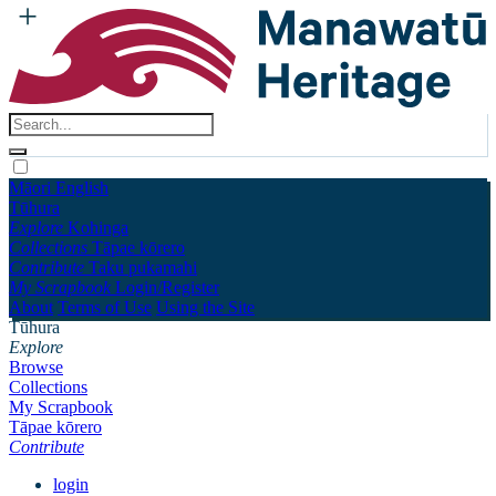
Māori
English
Tūhura
Explore
Kohinga
Collections
Tāpae kōrero
Contribute
Taku pukamahi
My Scrapbook
Login/Register
About
Terms of Use
Using the Site
Tūhura
Explore
Browse
Collections
My Scrapbook
Tāpae kōrero
Contribute
login