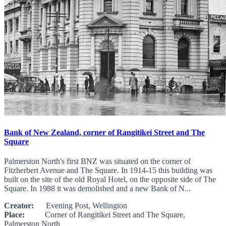
Bank of New Zealand, corner of Rangitikei Street and The
Square
Palmerston North's first BNZ was situated on the corner of
Fitzherbert Avenue and The Square. In 1914-15 this building was
built on the site of the old Royal Hotel, on the opposite side of The
Square. In 1988 it was demolished and a new Bank of N...
Creator:
Evening Post, Wellington
Place:
Corner of Rangitikei Street and The Square,
Palmerston North