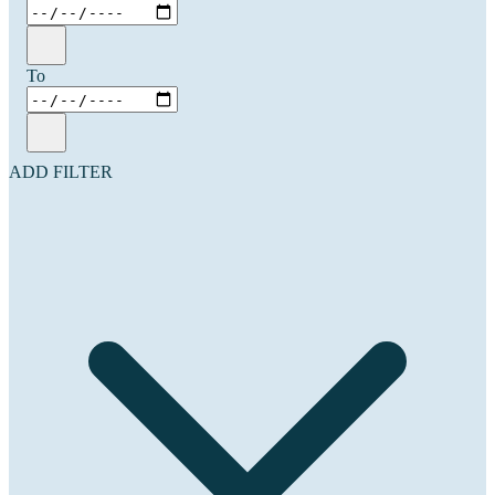
To
ADD FILTER