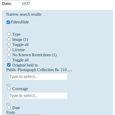
Date:
1937
Narrow search results
Filters
Hide
Type
Image
(1)
Toggle all
License
No Known Restrictions
(1)
Toggle all
Original held in
Public Photograph Collection Bc 210
Coverage
Date
From