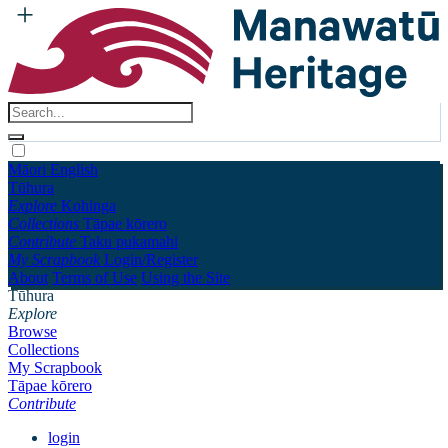
Māori
English
Tūhura
Explore
Kohinga
Collections
Tāpae kōrero
Contribute
Taku pukamahi
My Scrapbook
Login/Register
About
Terms of Use
Using the Site
Tūhura
Explore
Browse
Collections
My Scrapbook
Tāpae kōrero
Contribute
login