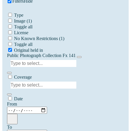
Filters
Hide
Type
Image
(1)
Toggle all
License
No Known Restrictions
(1)
Toggle all
Original held in
Public Photograph Collection Fx 141
Coverage
Date
From
To