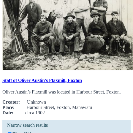
Staff of Oliver Austin's Flaxmill, Foxton
Oliver Austin’s Flaxmill was located in Harbour Street, Foxton.
Creator:
Unknown
Place:
Harbour Street, Foxton, Manawatu
Date:
circa 1902
Narrow search results