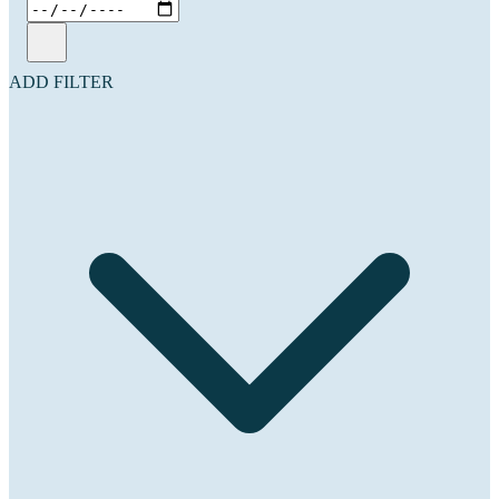
ADD FILTER