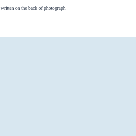
 written on the back of photograph