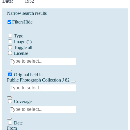
Date:
1952
Narrow search results
Filters
Hide
Type
Image
(1)
Toggle all
License
Original held in
Public Photograph Collection J 82
Coverage
Date
From