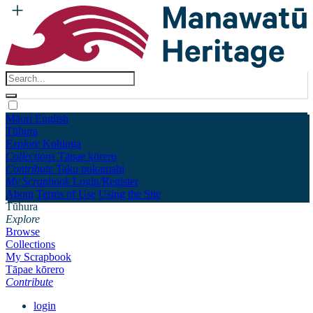
Māori
English
Tūhura
Explore
Kohinga
Collections
Tāpae kōrero
Contribute
Taku pukamahi
My Scrapbook
Login/Register
About
Terms of Use
Using the Site
Tūhura
Explore
Browse
Collections
My Scrapbook
Tāpae kōrero
Contribute
login