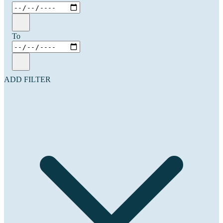
To
ADD FILTER