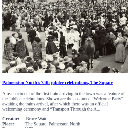
Palmerston North’s 75th jubilee celebrations, The Square
A re-enactment of the first train arriving in the town was a feature of
the Jubilee celebrations. Shown are the costumed “Welcome Party”
awaiting the trains arrival, after which there was an official
welcoming ceremony and “Transport Through the A...
Creator:
Bruce Watt
Place:
The Square, Palmerston North