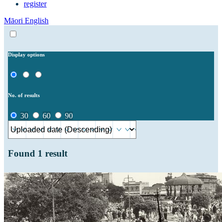
register
Māori
English
Display options
No. of results
30
60
90
Found
1
result