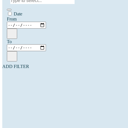
Date
From
To
ADD FILTER