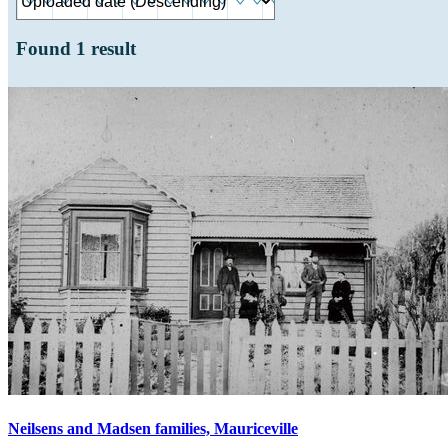
Found
1
result
Neilsens and Madsen families, Mauriceville