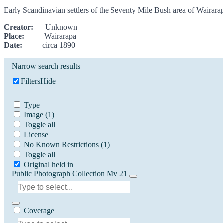
Early Scandinavian settlers of the Seventy Mile Bush area of Wairar
Creator:
Unknown
Place:
Wairarapa
Date:
circa 1890
Narrow search results
Filters
Hide
Type
Image
(1)
Toggle all
License
No Known Restrictions
(1)
Toggle all
Original held in
Public Photograph Collection Mv 21
Coverage