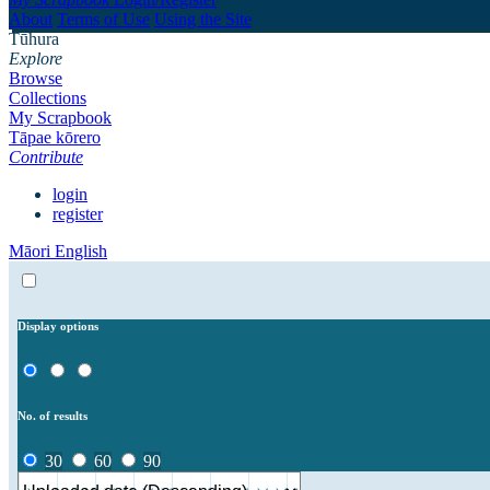
About
Terms of Use
Using the Site
Tūhura
Explore
Browse
Collections
My Scrapbook
Tāpae kōrero
Contribute
login
register
Māori
English
Display options
No. of results
30
60
90