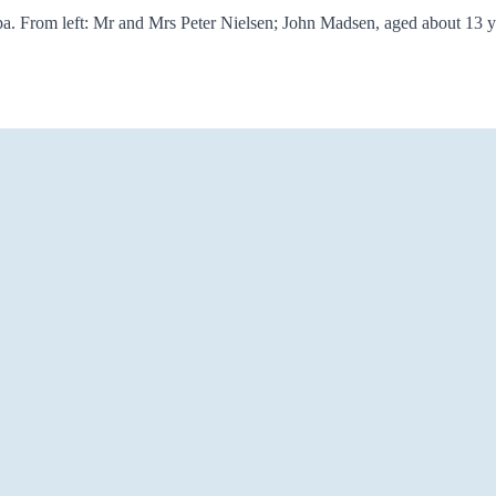
apa. From left: Mr and Mrs Peter Nielsen; John Madsen, aged about 13 