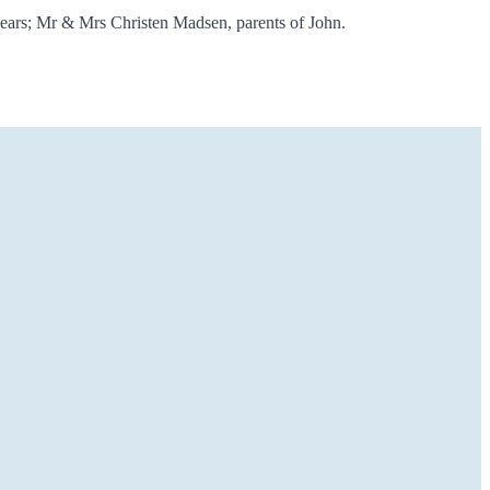
years; Mr & Mrs Christen Madsen, parents of John.