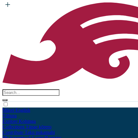
Māori
English
Tūhura
Explore
Kohinga
Collections
Tāpae kōrero
Contribute
Taku pukamahi
My Scrapbook
Login/Register