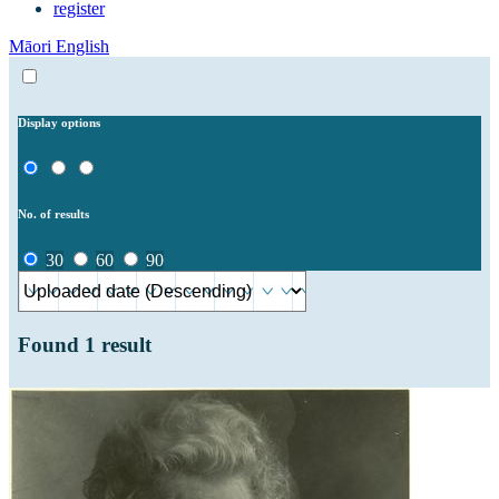
register
Māori
English
Display options
No. of results
30
60
90
Found
1
result