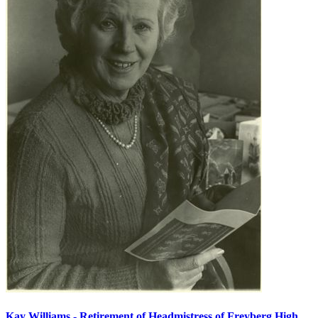
Kay Williams - Retirement of Headmistress of Freyberg High