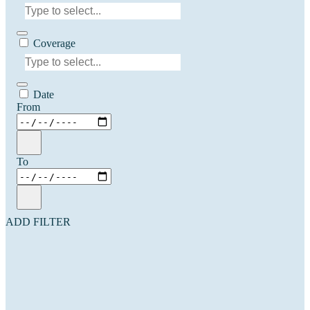
Coverage
Date
From
To
ADD FILTER