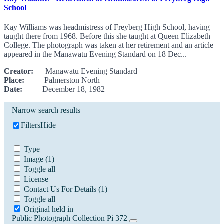
School
Kay Williams was headmistress of Freyberg High School, having
taught there from 1968. Before this she taught at Queen Elizabeth
College. The photograph was taken at her retirement and an article
appeared in the Manawatu Evening Standard on 18 Dec...
Creator:
Manawatu Evening Standard
Place:
Palmerston North
Date:
December 18, 1982
Narrow search results
Filters
Hide
Type
Image
(1)
Toggle all
License
Contact Us For Details
(1)
Toggle all
Original held in
Public Photograph Collection Pi 372