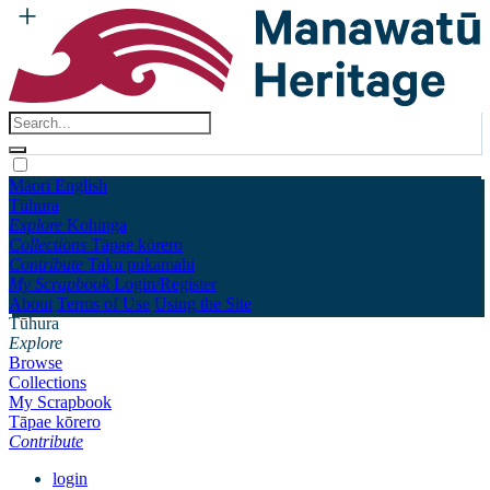
Māori
English
Tūhura
Explore
Kohinga
Collections
Tāpae kōrero
Contribute
Taku pukamahi
My Scrapbook
Login/Register
About
Terms of Use
Using the Site
Tūhura
Explore
Browse
Collections
My Scrapbook
Tāpae kōrero
Contribute
login