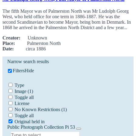
The fifth Mayor was of Palmerston North was Mr Ludolph Georg
West, who held office for one term in 1886-1887. He was the
second Scandinavian to become Mayor, being born in Denmark. In
1868 he arrived in the Palmerston North District and a few year...
Creator:
Unknown
Place:
Palmerston North
Date:
circa 1886
Narrow search results
Filters
Hide
Type
Image
(1)
Toggle all
License
No Known Restrictions
(1)
Toggle all
Original held in
Public Photograph Collection Pi 53