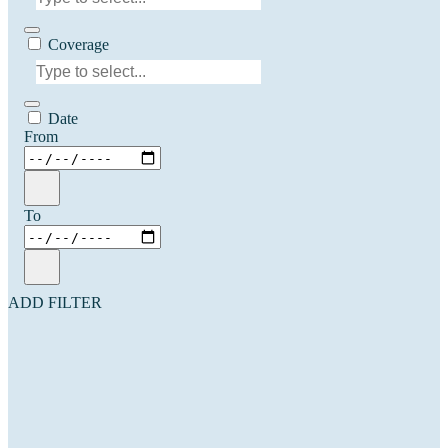
Coverage
Date
From
To
ADD FILTER