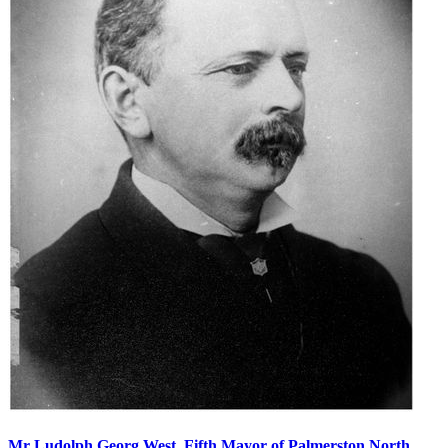
Mr Ludolph Georg West, Fifth Mayor of Palmerston North