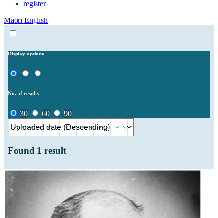
register
Māori
English
Display options
No. of results
30
60
90
Found
1
result