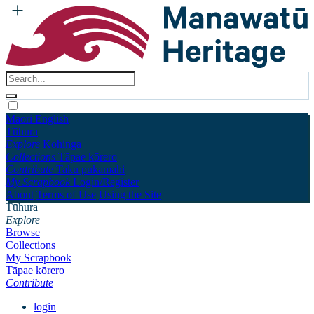
Māori
English
Tūhura
Explore
Kohinga
Collections
Tāpae kōrero
Contribute
Taku pukamahi
My Scrapbook
Login/Register
About
Terms of Use
Using the Site
Tūhura
Explore
Browse
Collections
My Scrapbook
Tāpae kōrero
Contribute
login