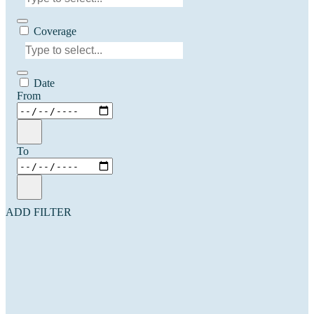
Coverage
Date
From
To
ADD FILTER