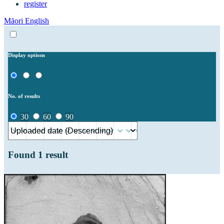
register
Māori
English
Display options
No. of results
30
60
90
Found
1
result