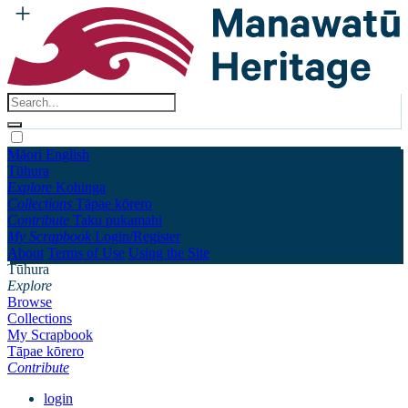
Māori
English
Tūhura
Explore
Kohinga
Collections
Tāpae kōrero
Contribute
Taku pukamahi
My Scrapbook
Login/Register
About
Terms of Use
Using the Site
Tūhura
Explore
Browse
Collections
My Scrapbook
Tāpae kōrero
Contribute
login