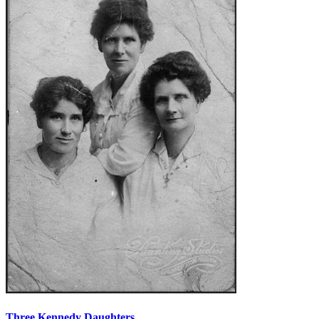
Three Kennedy Daughters