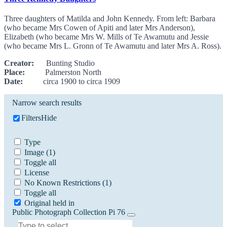
Three daughters of Matilda and John Kennedy. From left: Barbara
(who became Mrs Cowen of Apiti and later Mrs Anderson),
Elizabeth (who became Mrs W. Mills of Te Awamutu and Jessie
(who became Mrs L. Gronn of Te Awamutu and later Mrs A. Ross).
Creator:
Bunting Studio
Place:
Palmerston North
Date:
circa 1900 to circa 1909
Narrow search results
Filters
Hide
Type
Image
(1)
Toggle all
License
No Known Restrictions
(1)
Toggle all
Original held in
Public Photograph Collection Pi 76