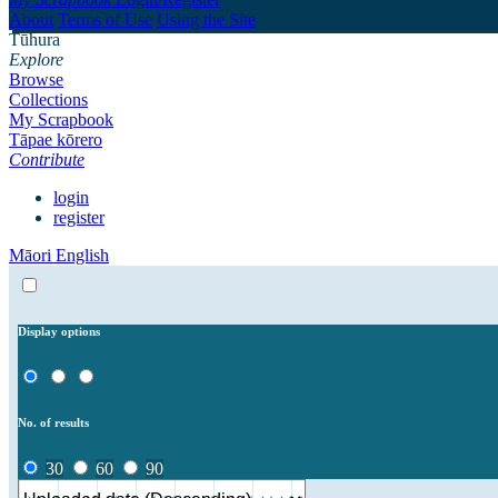
About
Terms of Use
Using the Site
Tūhura
Explore
Browse
Collections
My Scrapbook
Tāpae kōrero
Contribute
login
register
Māori
English
Display options
No. of results
30
60
90