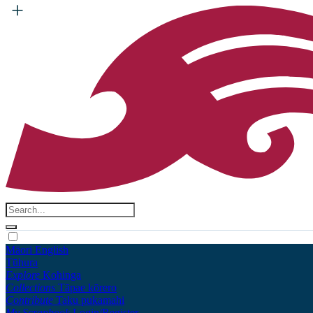
Māori
English
Tūhura
Explore
Kohinga
Collections
Tāpae kōrero
Contribute
Taku pukamahi
My Scrapbook
Login/Register