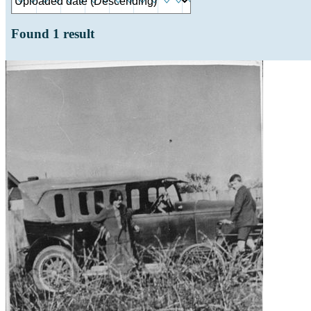
Found
1
result