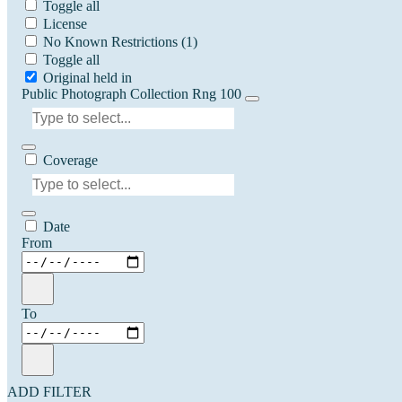
Toggle all
License
No Known Restrictions
(1)
Toggle all
Original held in
Public Photograph Collection Rng 100
Coverage
Date
From
To
ADD FILTER