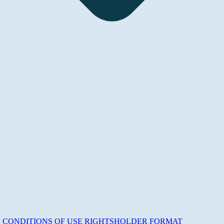
E
CONDITIONS OF USE
RIGHTSHOLDER
FORMAT