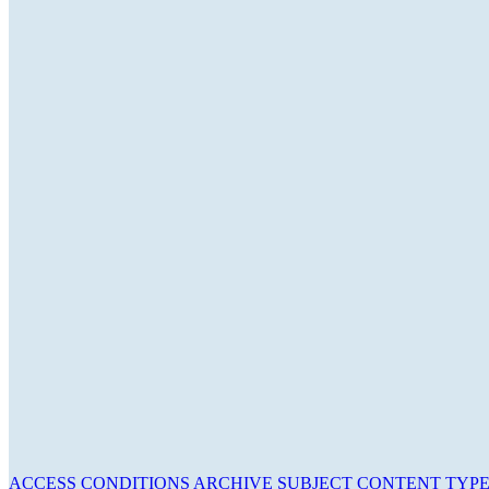
ACCESS CONDITIONS
ARCHIVE
SUBJECT
CONTENT TYP