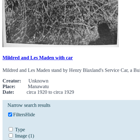
Mildred and Les Maden with car
Mildred and Les Maden stand by Henry Blaxland's Service Car, a Buic
Creator:
Unknown
Place:
Manawatu
Date:
circa 1920 to circa 1929
Narrow search results
Filters
Hide
Type
Image
(1)