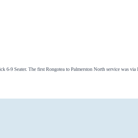
k 6-9 Seater. The first Rongotea to Palmerston North service was via K