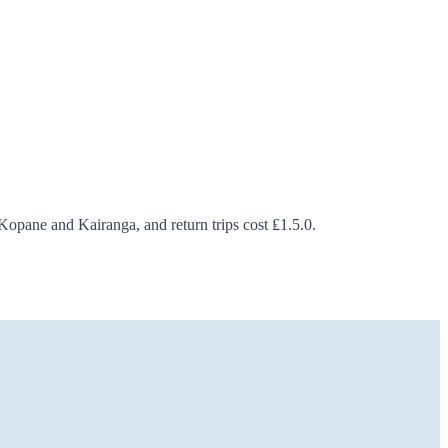
opane and Kairanga, and return trips cost ₤1.5.0.