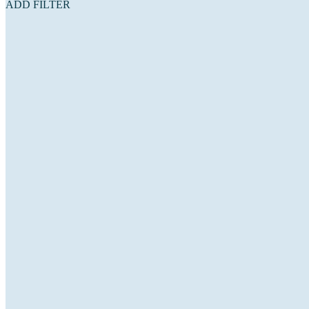
ADD FILTER