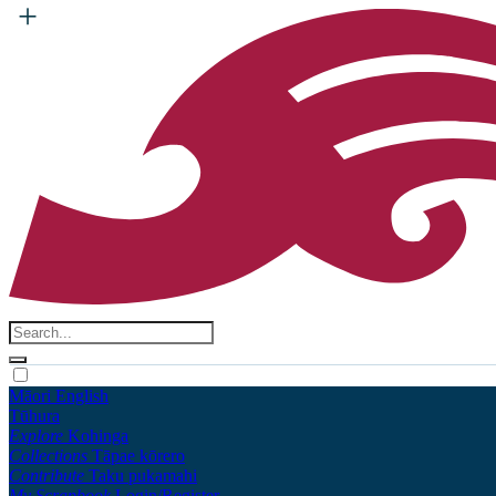
Māori
English
Tūhura
Explore
Kohinga
Collections
Tāpae kōrero
Contribute
Taku pukamahi
My Scrapbook
Login/Register