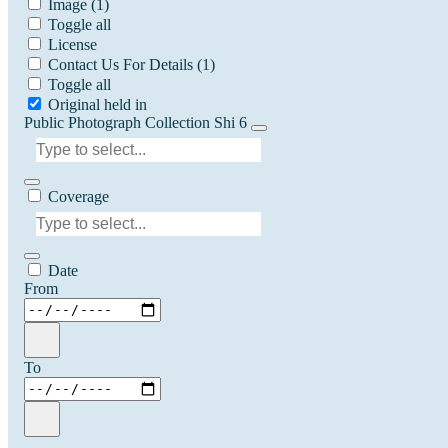
Image
(1)
Toggle all
License
Contact Us For Details
(1)
Toggle all
Original held in
Public Photograph Collection Shi 6
Coverage
Date
From
To