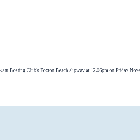
awatu Boating Club's Foxton Beach slipway at 12.06pm on Friday Novem