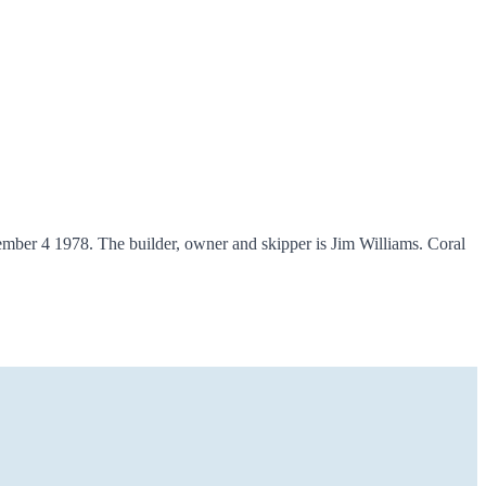
ber 4 1978. The builder, owner and skipper is Jim Williams. Coral