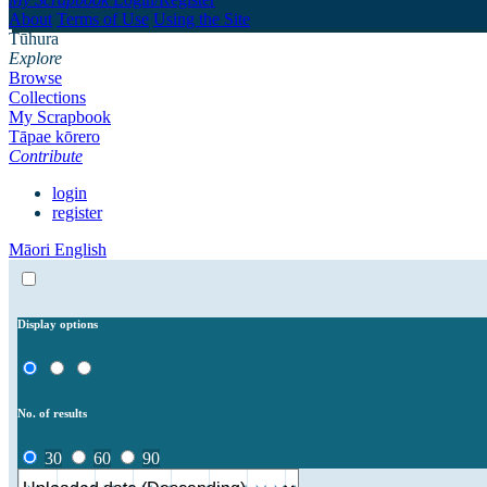
About
Terms of Use
Using the Site
Tūhura
Explore
Browse
Collections
My Scrapbook
Tāpae kōrero
Contribute
login
register
Māori
English
Display options
No. of results
30
60
90