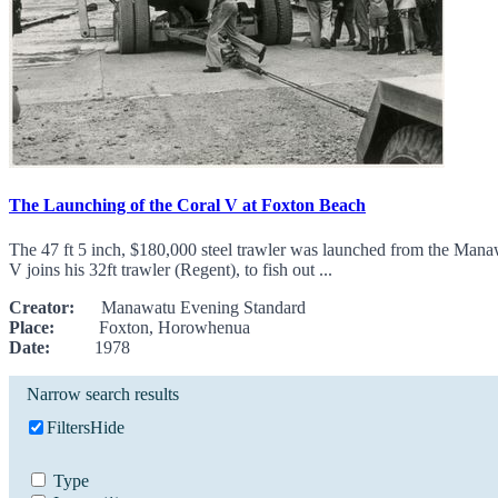
The Launching of the Coral V at Foxton Beach
The 47 ft 5 inch, $180,000 steel trawler was launched from the Man
V joins his 32ft trawler (Regent), to fish out ...
Creator:
Manawatu Evening Standard
Place:
Foxton, Horowhenua
Date:
1978
Narrow search results
Filters
Hide
Type