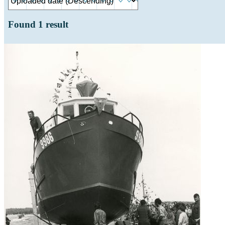
Found
1
result