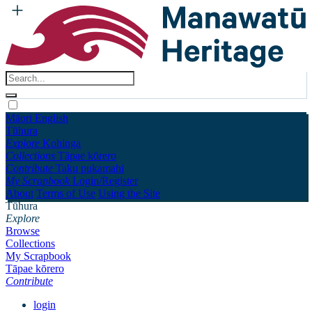
Māori
English
Tūhura
Explore
Kohinga
Collections
Tāpae kōrero
Contribute
Taku pukamahi
My Scrapbook
Login/Register
About
Terms of Use
Using the Site
Tūhura
Explore
Browse
Collections
My Scrapbook
Tāpae kōrero
Contribute
login