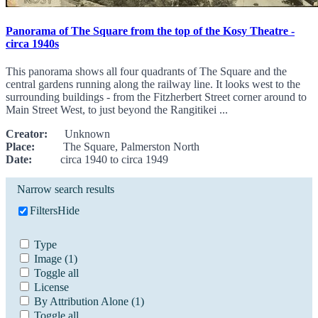
Panorama of The Square from the top of the Kosy Theatre -
circa 1940s
This panorama shows all four quadrants of The Square and the
central gardens running along the railway line. It looks west to the
surrounding buildings - from the Fitzherbert Street corner around to
Main Street West, to just beyond the Rangitikei ...
Creator:
Unknown
Place:
The Square, Palmerston North
Date:
circa 1940 to circa 1949
Narrow search results
Filters
Hide
Type
Image
(1)
Toggle all
License
By Attribution Alone
(1)
Toggle all