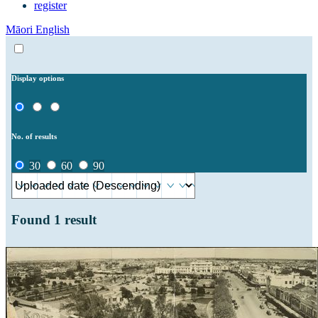
register
Māori
English
Display options
No. of results
30
60
90
Found
1
result