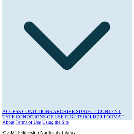
ACCESS CONDITIONS
ARCHIVE
SUBJECT
CONTENT
TYPE
CONDITIONS OF USE
RIGHTSHOLDER
FORMAT
About
Terms of Use
Using the Site
© 2024 Palmerston North City Library