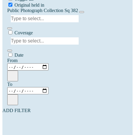
Original held in
Public Photograph Collection Sq 382
Coverage
Date
From
To
ADD FILTER