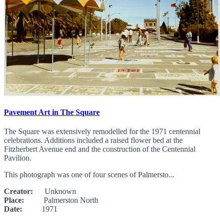
Pavement Art in The Square
The Square was extensively remodelled for the 1971 centennial
celebrations. Additions included a raised flower bed at the
Fitzherbert Avenue end and the construction of the Centennial
Pavilion.
This photograph was one of four scenes of Palmersto...
Creator:
Unknown
Place:
Palmerston North
Date:
1971