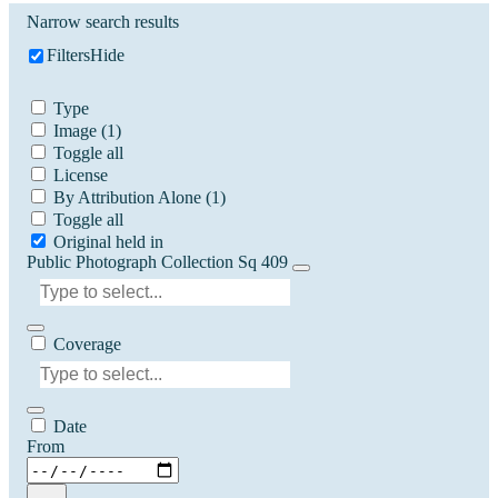
Narrow search results
Filters
Hide
Type
Image
(1)
Toggle all
License
By Attribution Alone
(1)
Toggle all
Original held in
Public Photograph Collection Sq 409
Coverage
Date
From