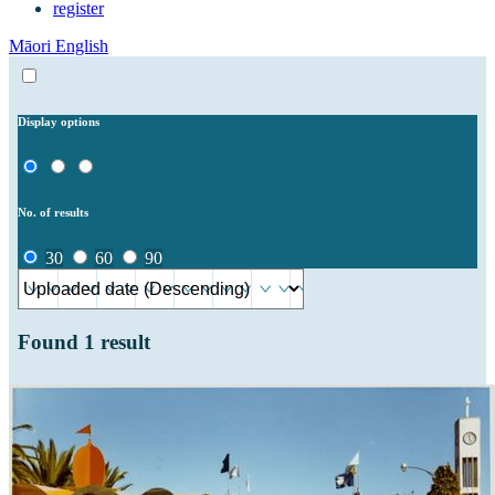
register
Māori
English
Display options
No. of results
30
60
90
Found
1
result