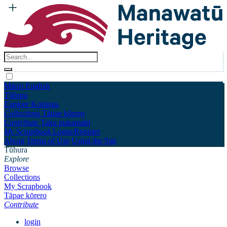
Māori
English
Tūhura
Explore
Kohinga
Collections
Tāpae kōrero
Contribute
Taku pukamahi
My Scrapbook
Login/Register
About
Terms of Use
Using the Site
Tūhura
Explore
Browse
Collections
My Scrapbook
Tāpae kōrero
Contribute
login