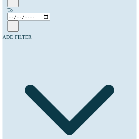
To
ADD FILTER